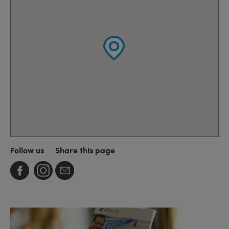
Follow us
Share this page