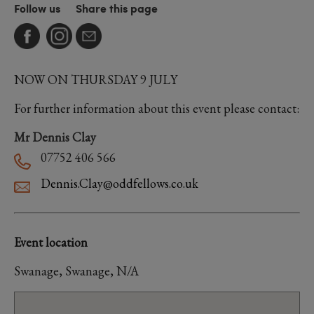
Follow us
Share this page
NOW ON THURSDAY 9 JULY
For further information about this event please contact:
Mr Dennis Clay
07752 406 566
Dennis.Clay@oddfellows.co.uk
Event location
Swanage, Swanage, N/A