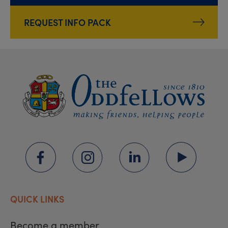
REQUEST INFO PACK
QUICK LINKS
Become a member