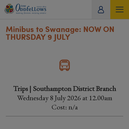
ity
tual
Minibus to Swanage: NOW ON
THURSDAY 9 JULY
Trips | Southampton District Branch
Wednesday 8 July 2026 at 12.00am
Cost: n/a