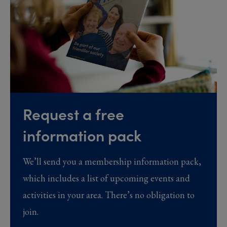
Request a free
information pack
We’ll send you a membership information pack,
which includes a list of upcoming events and
activities in your area. There’s no obligation to
join.