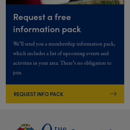
Request a free
information pack
We’ll send you a membership information pack,
which includes a list of upcoming events and
activities in your area. There’s no obligation to
join.
REQUEST INFO PACK