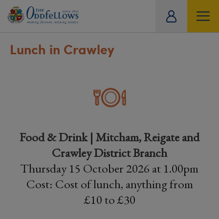
ity
tual
Lunch in Crawley
Food & Drink | Mitcham, Reigate and
Crawley District Branch
Thursday 15 October 2026 at 1.00pm
Cost: Cost of lunch, anything from
£10 to £30