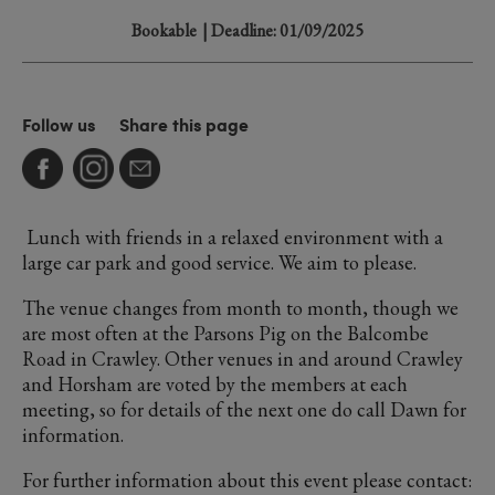
Bookable
| Deadline: 01/09/2025
Follow us
Share this page
Lunch with friends in a relaxed environment with a
large car park and good service. We aim to please.
The venue changes from month to month, though we
are most often at the Parsons Pig on the Balcombe
Road in Crawley. Other venues in and around Crawley
and Horsham are voted by the members at each
meeting, so for details of the next one do call Dawn for
information.
For further information about this event please contact: