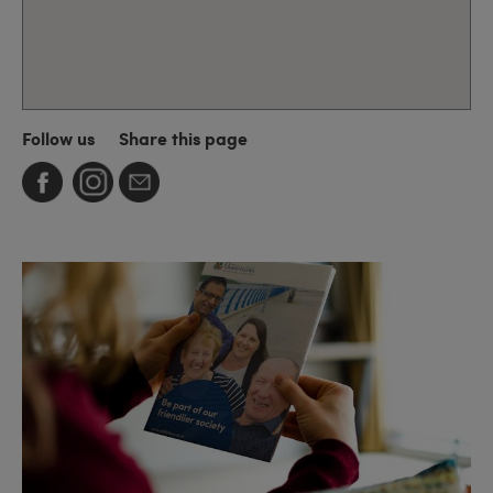
Follow us
Share this page