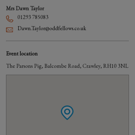
Mrs Dawn Taylor
01293 785083
Dawn.Taylor@oddfellows.co.uk
Event location
The Parsons Pig, Balcombe Road, Crawley, RH10 3NL