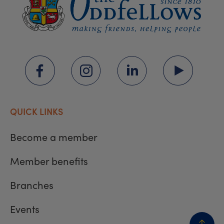
QUICK LINKS
Become a member
Member benefits
Branches
Events