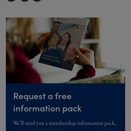
Request a free
information pack
We’ll send you a membership information pack,