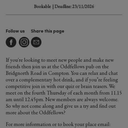
Bookable
| Deadline: 23/11/2026
Follow us
Share this page
If you're looking to meet new people and make new
friends then join us at the Oddfellows pub on the
Bridgnorth Road in Compton. You can relax and chat
over a complementary hot drink, and if you’re feeling
competitive join in with our quiz or brain teasers. We
meet on the fourth Thursday of each month from 11.15
am until 12.45pm. New members are always welcome.
So why not come along and give us a try and find out
more about the Oddfellows?
For more information or to book your place email: