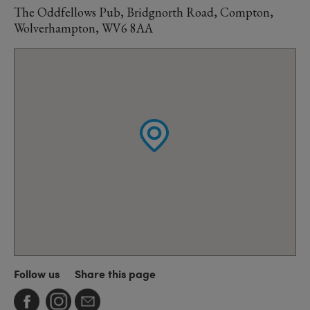
The Oddfellows Pub, Bridgnorth Road, Compton,
Wolverhampton, WV6 8AA
Follow us
Share this page