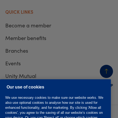
QUICK LINKS
Become a member
Member benefits
Branches
Events
Unity Mutual
BACK
TO TOP
Contact us
Our use of cookies
We use necessary cookies to make sure our website works. We
also use optional cookies to analyse how our site is used for
enhanced functionality, and for marketing. By clicking 'Allow all
cookies', you agree to the saving of all our website’s cookies on
Privacy policy
Accessibility
your device. Or, you can 'Reject all' or choose which cookies