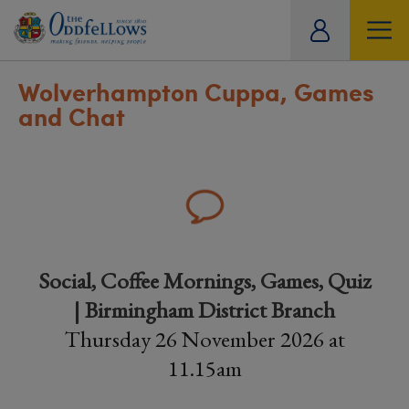
ity
tual
Wolverhampton Cuppa, Games
and Chat
Social, Coffee Mornings, Games, Quiz
| Birmingham District Branch
Thursday 26 November 2026 at
11.15am