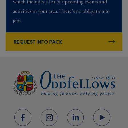
which includes a list of upcoming events and
activities in your area. There’s no obligation to
join.
REQUEST INFO PACK