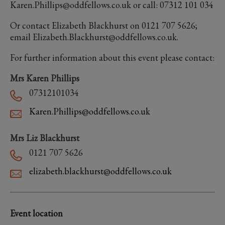
Karen.Phillips@oddfellows.co.uk or call: 07312 101 034
Or contact Elizabeth Blackhurst on 0121 707 5626;
email Elizabeth.Blackhurst@oddfellows.co.uk.
For further information about this event please contact:
Mrs Karen Phillips
07312101034
Karen.Phillips@oddfellows.co.uk
Mrs Liz Blackhurst
0121 707 5626
elizabeth.blackhurst@oddfellows.co.uk
Event location