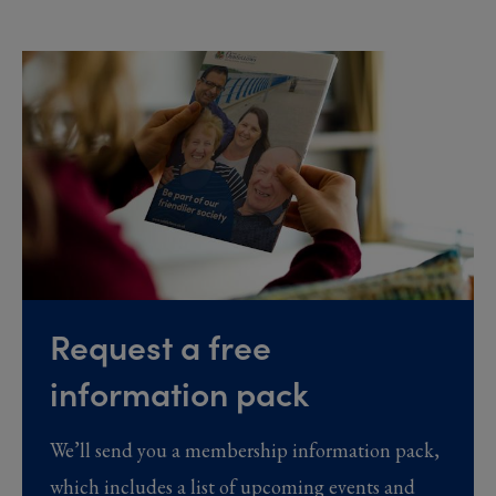
Request a free
information pack
We’ll send you a membership information pack,
which includes a list of upcoming events and