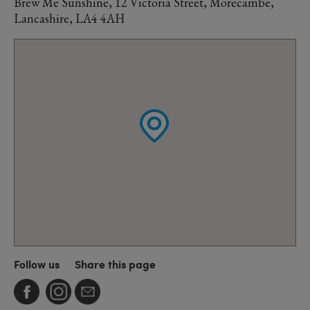
Brew Me Sunshine, 12 Victoria Street, Morecambe,
Lancashire, LA4 4AH
Follow us
Share this page