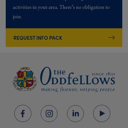
activities in your area. There’s no obligation to
join.
REQUEST INFO PACK