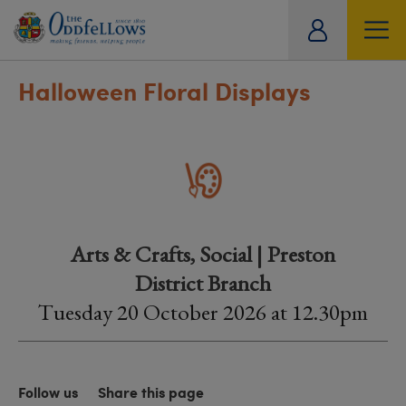
ity
tual
Halloween Floral Displays
Arts & Crafts, Social | Preston
District Branch
Tuesday 20 October 2026 at 12.30pm
Follow us
Share this page