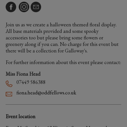
Join us as we create a halloween themed floral display.
All base materials provided and some spooky
accessories too but please bring some flowers or
greenery along if you can. No charge for this event but
there will be a collection for Galloway's.
For further information about this event please contact:
Miss Fiona Head
07449 586388
fiona.head@oddfellows.co.uk
Event location