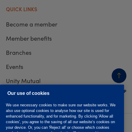
QUICK LINKS
Become a member
Member benefits
Branches
Events
Unity Mutual
BACK
TO TOP
Contact us
Our use of cookies
We use necessary cookies to make sure our website works. We
also use optional cookies to analyse how our site is used for
enhanced functionality, and for marketing. By clicking 'Allow all
cookies', you agree to the saving of all our website’s cookies on
Privacy policy
Accessibility
your device. Or, you can 'Reject all' or choose which cookies
Website T&Cs
Member T&Cs