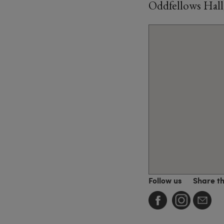
Oddfellows Hall
Follow us
Share t