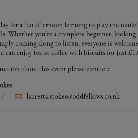
iday for a fun afternoon learning to play the ukul
ills. Whether you’re a complete beginner, looking 
imply coming along to listen, everyone is welcome
 can enjoy tea or coffee with biscuits for just £1
rmation about this event please contact:
tokes
97
lauretta.stokes@oddfellows.co.uk