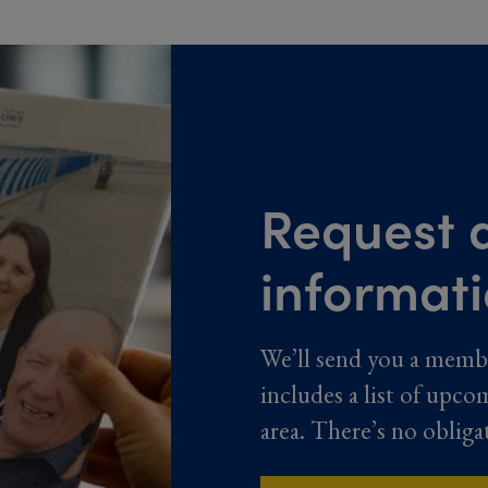
Request a
informat
We’ll send you a memb
includes a list of upco
area. There’s no obliga