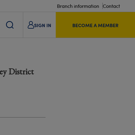
Branch information
Contact
SIGN IN
BECOME A MEMBER
y District