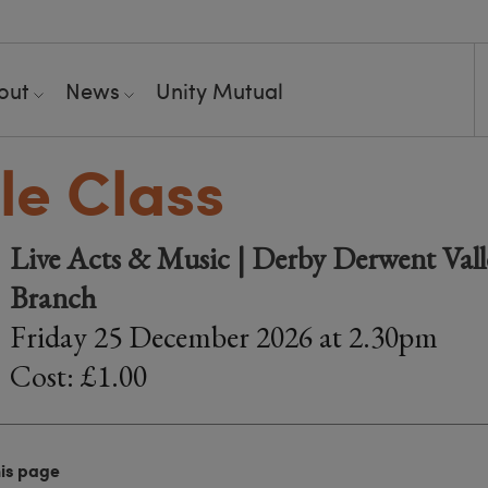
out
News
Unity Mutual
le Class
Live Acts & Music | Derby Derwent Valle
Branch
Friday 25 December 2026 at 2.30pm
Cost: £1.00
his page