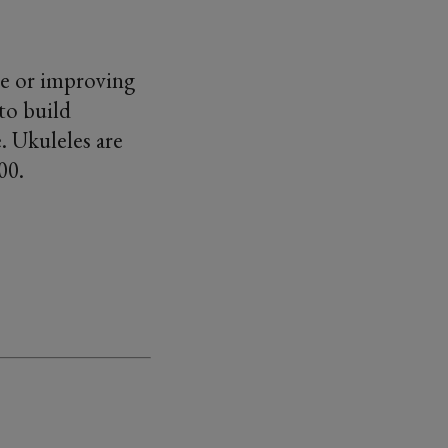
ele or improving
to build
. Ukuleles are
.00.