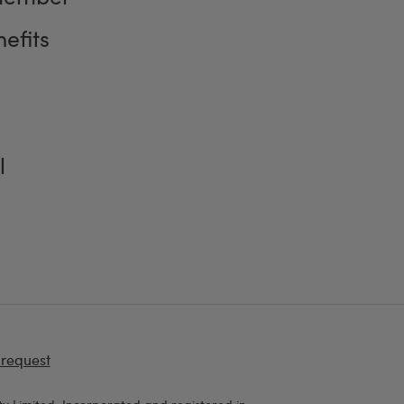
efits
l
 request