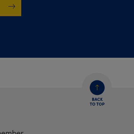
BACK
TO TOP
member