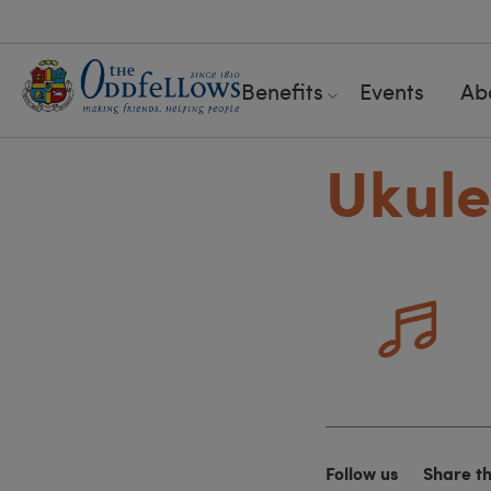
Benefits
Events
Ab
Ukule
Follow us
Share t