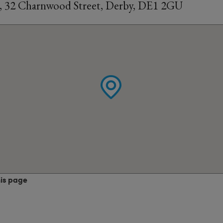
, 32 Charnwood Street, Derby, DE1 2GU
his page