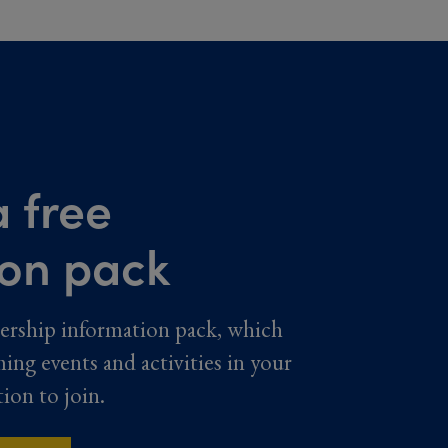
 free
ion pack
ership information pack, which
ming events and activities in your
tion to join.