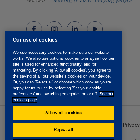
Our use of cookies
We use necessary cookies to make sure our website
works. We also use optional cookies to analyse how our
site is used for enhanced functionality, and for
marketing. By clicking 'Allow all cookies', you agree to
the saving of all our website’s cookies on your device.
Or, you can 'Reject all' or choose which cookies you're
happy for us to use by selecting 'Set your cookie
preferences' and switching categories on or off.
See our
cookies page
Allow all cookies
Privacy
Reject all