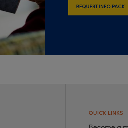
REQUEST INFO PACK
QUICK LINKS
Become a 