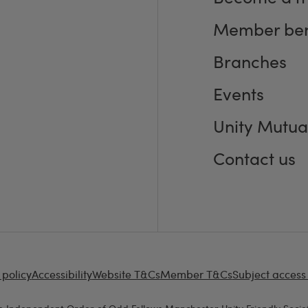
Member ben
Branches
Events
Unity Mutua
Contact us
 policy
Accessibility
Website T&Cs
Member T&Cs
Subject access