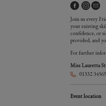
Join us every Fr
your existing sk
confidence, or s
provided, and you
For further info
Miss Lauretta S
01332 3456
Event location