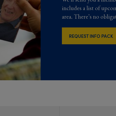
includes a list of upco
area. There’s no obliga
REQUEST INFO PACK