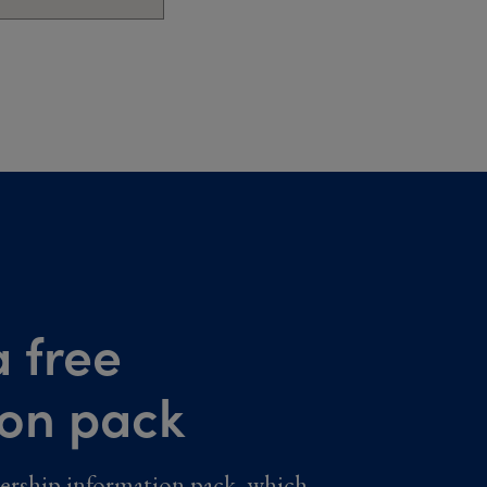
 free
ion pack
ership information pack, which