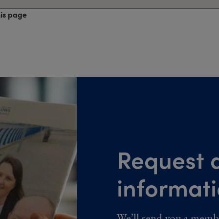
his page
Request a
informat
We’ll send you a memb