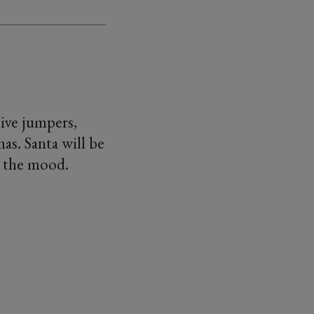
tive jumpers,
as. Santa will be
n the mood.