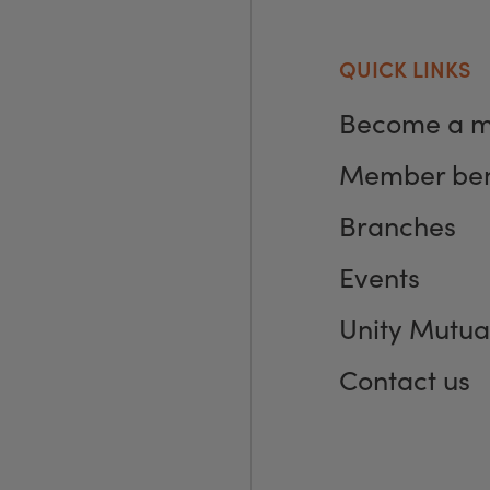
QUICK LINKS
Become a 
Member ben
Branches
Events
Unity Mutua
Contact us