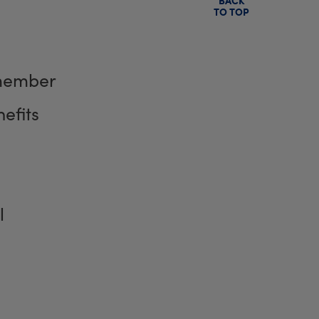
TO TOP
member
efits
l