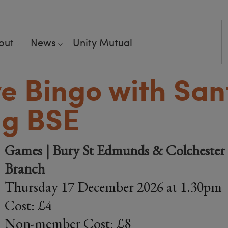
out
News
Unity Mutual
ve Bingo with San
ng BSE
Games | Bury St Edmunds & Colchester 
Branch
Thursday 17 December 2026 at 1.30pm
Cost: £4
Non-member Cost: £8