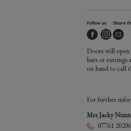
Follow us
Share t
Doors will open 
hats or earrings 
on hand to call 
For further info
Mrs Jacky Nunn
07761 2020