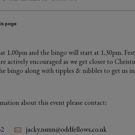
his page
at 1.00pm and the bingo will start at 1.30pm. Fes
are actively encouraged as we get closer to Christm
the bingo along with tipples & nibbles to get us i
rmation about this event please contact:
62
jacky.nunn@oddfellows.co.uk