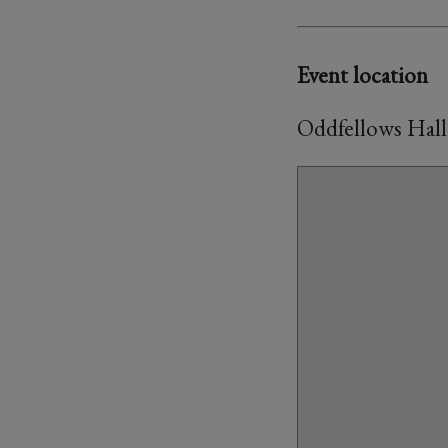
Event location
Oddfellows Hall