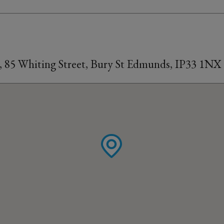
, 85 Whiting Street, Bury St Edmunds, IP33 1NX