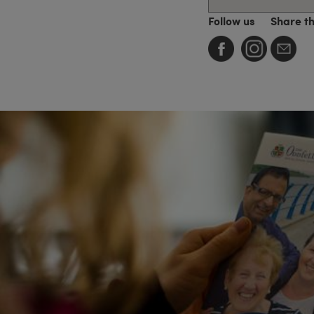
Follow us
Share t