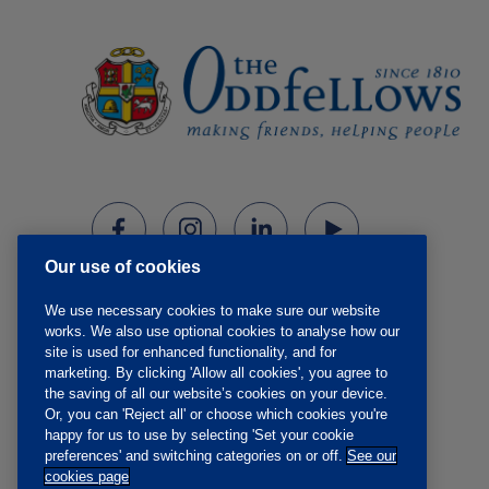
Our use of cookies
We use necessary cookies to make sure our website
works. We also use optional cookies to analyse how our
site is used for enhanced functionality, and for
marketing. By clicking 'Allow all cookies', you agree to
the saving of all our website’s cookies on your device.
Or, you can 'Reject all' or choose which cookies you're
happy for us to use by selecting 'Set your cookie
preferences' and switching categories on or off.
See our
cookies page