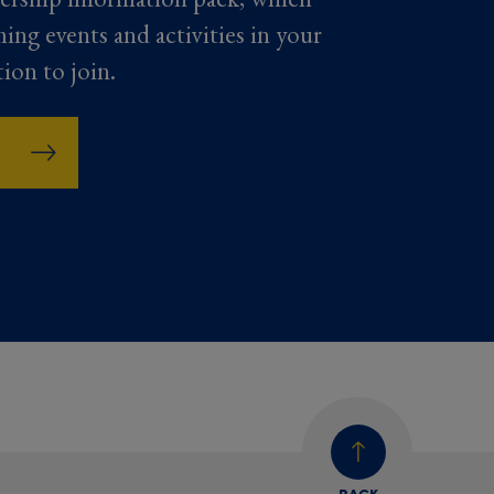
ming events and activities in your
tion to join.
BACK