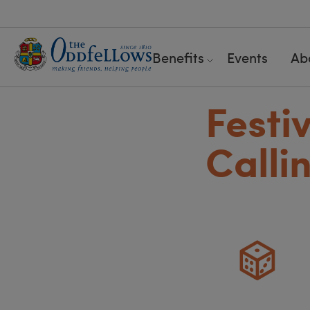
Benefits
Events
Ab
Festi
Calli