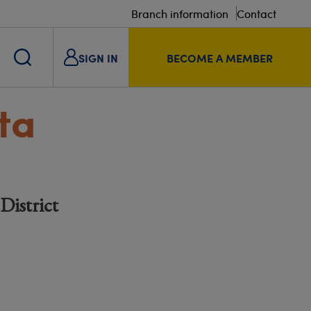
Branch information
Contact
SIGN IN
BECOME A MEMBER
ta
District