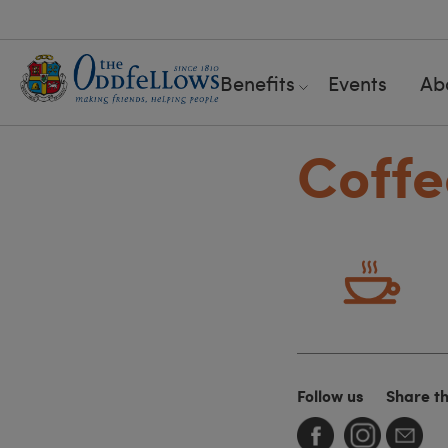
Benefits
Events
Ab
Coffe
Follow us
Share t