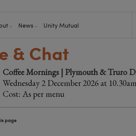
out
News
Unity Mutual
e & Chat
Coffee Mornings | Plymouth & Truro Di
Wednesday 2 December 2026 at 10.30a
Cost: As per menu
his page