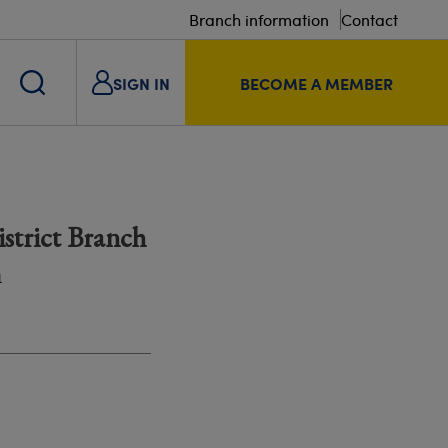
Branch information
Contact
SIGN IN
BECOME A MEMBER
strict Branch
m