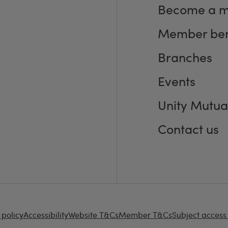
Become a 
Member ben
Branches
Events
Unity Mutua
Contact us
 policy
Accessibility
Website T&Cs
Member T&Cs
Subject access