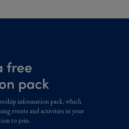
 free
ion pack
ership information pack, which
ming events and activities in your
tion to join.