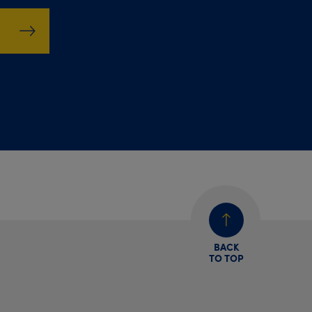
BACK
TO TOP