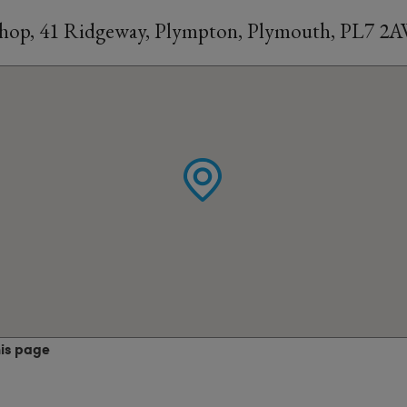
Shop, 41 Ridgeway, Plympton, Plymouth, PL7 2
his page