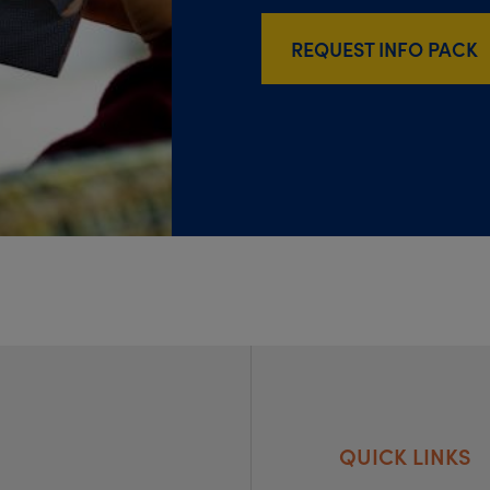
REQUEST INFO PACK
QUICK LINKS