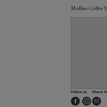
Mollies Coffee 
Follow us
Share t