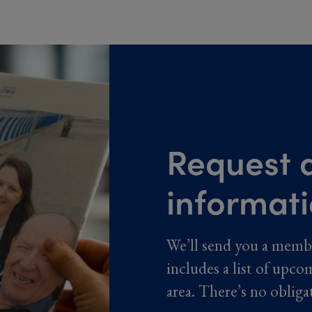
Request a
informat
We’ll send you a memb
includes a list of upco
area. There’s no obliga