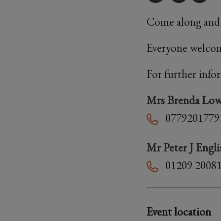
Come along and j
Everyone welcom
For further info
Mrs Brenda Lo
0779201779
Mr Peter J Engli
01209 2008
Event location