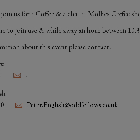
oin us for a Coffee & a chat at Mollies Coffee 
e to join use & while away an hour between 10.3
rmation about this event please contact:
we
1
.
sh
10
Peter.English@oddfellows.co.uk