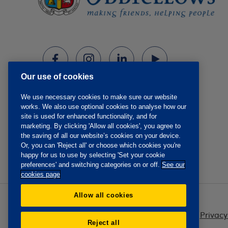
Our use of cookies
We use necessary cookies to make sure our website
works. We also use optional cookies to analyse how our
site is used for enhanced functionality, and for
marketing. By clicking 'Allow all cookies', you agree to
the saving of all our website’s cookies on your device.
Or, you can 'Reject all' or choose which cookies you're
happy for us to use by selecting 'Set your cookie
preferences' and switching categories on or off.
See our
cookies page
Allow all cookies
Privacy
Reject all