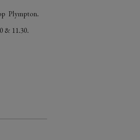
shop Plympton.
0 & 11.30.