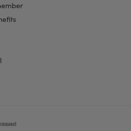
member
efits
l
 request