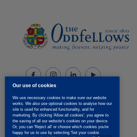
Our use of cookies
We use necessary cookies to make sure our website
works. We also use optional cookies to analyse how our
site is used for enhanced functionality, and for
marketing. By clicking 'Allow all cookies', you agree to
the saving of all our website’s cookies on your device.
Or, you can 'Reject all' or choose which cookies you're
happy for us to use by selecting 'Set your cookie