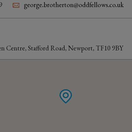
9
george.brotherton@oddfellows.co.uk
n Centre, Stafford Road, Newport, TF10 9BY