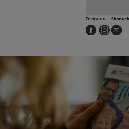
Follow us
Share t