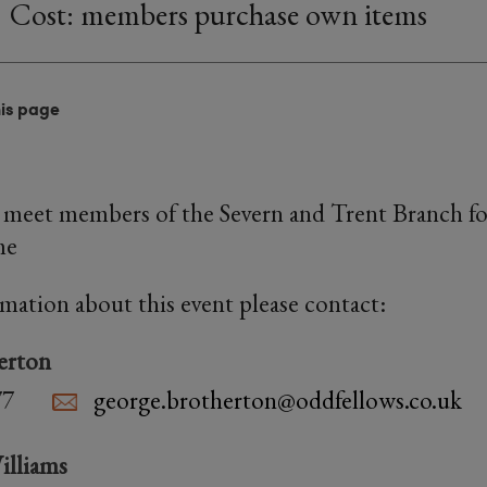
Cost: members purchase own items
his page
meet members of the Severn and Trent Branch for
me
rmation about this event please contact:
erton
77
george.brotherton@oddfellows.co.uk
illiams