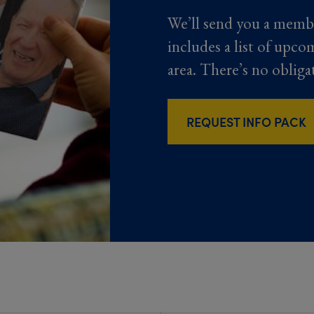
We’ll send you a memb
includes a list of upco
area. There’s no obliga
REQUEST INFO PACK