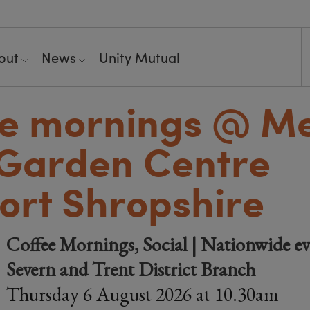
out
News
Unity Mutual
ee mornings @ M
Garden Centre
rt Shropshire
Coffee Mornings, Social | Nationwide ev
Severn and Trent District Branch
Thursday 6 August 2026 at 10.30am