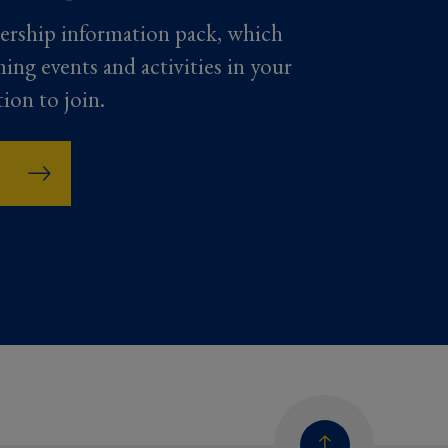
ership information pack, which
ming events and activities in your
tion to join.