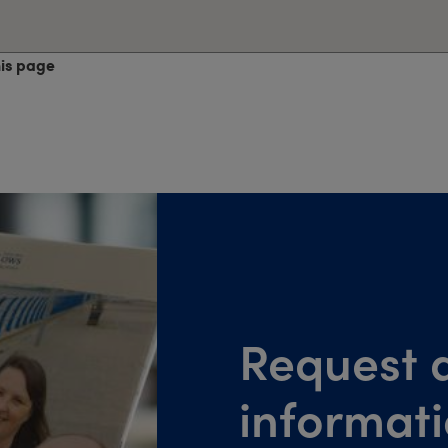
his page
Request a
informat