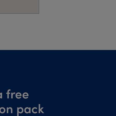
 free
ion pack