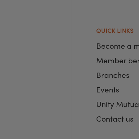
QUICK LINKS
Become a 
Member ben
Branches
Events
Unity Mutua
Contact us