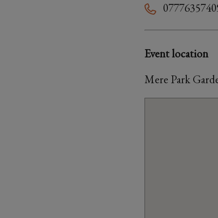
0777635740
Event location
Mere Park Garde