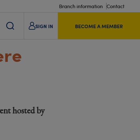
Branch information
Contact
SIGN IN
BECOME A MEMBER
ere
ent hosted by