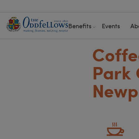
Benefits
Events
Ab
Coff
Park 
Newpo