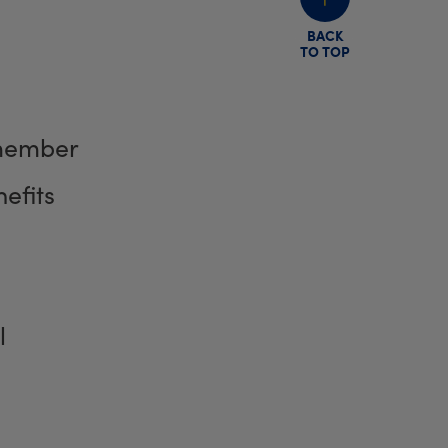
BACK
TO TOP
member
efits
l