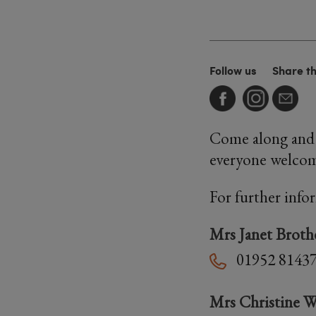
Follow us
Share t
Come along and 
everyone welco
For further info
Mrs Janet Broth
01952 8143
Mrs Christine W