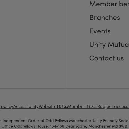
Member ben
Branches
Events
Unity Mutua
Contact us
 policy
Accessibility
Website T&Cs
Member T&Cs
Subject access
e Independent Order of Odd Fellows Manchester Unity Friendly Societ
d Office Oddfellows House, 184-186 Deansgate, Manchester M3 3WB. A