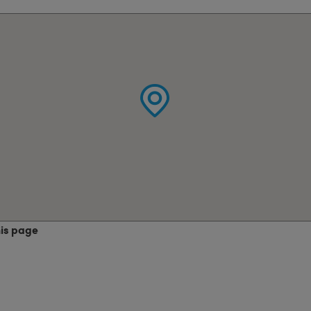
his page