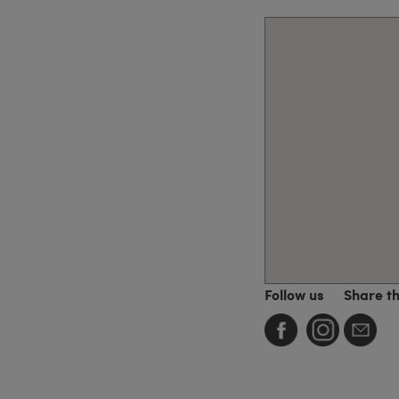
Follow us
Share t