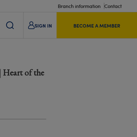
Branch information
Contact
SIGN IN
BECOME A MEMBER
 Heart of the