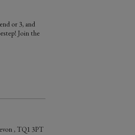
end or 3, and
rstep! Join the
Devon , TQ1 3PT