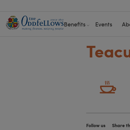
Benefits
Events
Ab
Teac
Follow us
Share t