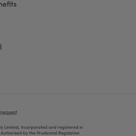
efits
l
 request
y Limited, Incorporated and registered in
uthorised by the Prudential Regulation