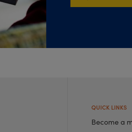
QUICK LINKS
Become a 