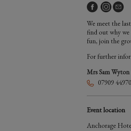
We meet the last
find out why we 
fun, join the gr
For further info
Mrs Sam Wyton
07909 4497
Event location
Anchorage Hote