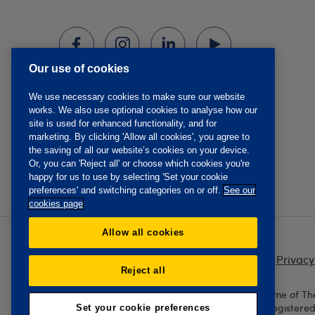
Our use of cookies
We use necessary cookies to make sure our website
works. We also use optional cookies to analyse how our
site is used for enhanced functionality, and for
marketing. By clicking 'Allow all cookies', you agree to
the saving of all our website’s cookies on your device.
Or, you can 'Reject all' or choose which cookies you're
happy for us to use by selecting 'Set your cookie
preferences' and switching categories on or off.
See our
cookies page
Allow all cookies
Privacy
Reject all
The Oddfellows is the trading name of Th
England and Wales No. 223F. Registere
Set your cookie preferences