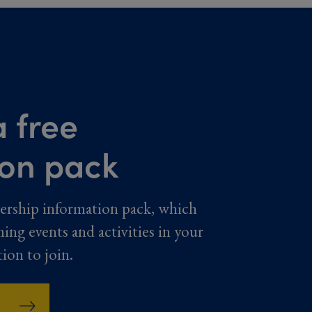
 free
ion pack
ership information pack, which
ming events and activities in your
tion to join.