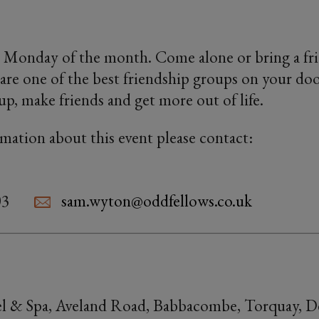
 Monday of the month. Come alone or bring a fri
are one of the best friendship groups on your doo
oup, make friends and get more out of life.
rmation about this event please contact:
03
sam.wyton@oddfellows.co.uk
l & Spa, Aveland Road, Babbacombe, Torquay, 