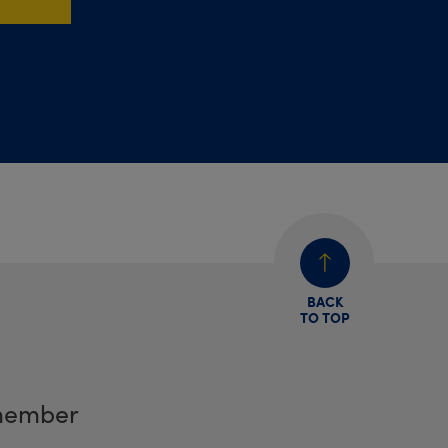
BACK
TO TOP
member