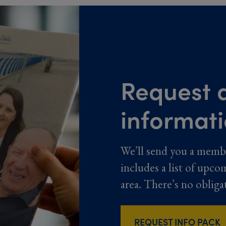
Request a
informat
We’ll send you a memb
includes a list of upco
area. There’s no obliga
REQUEST INFO PACK