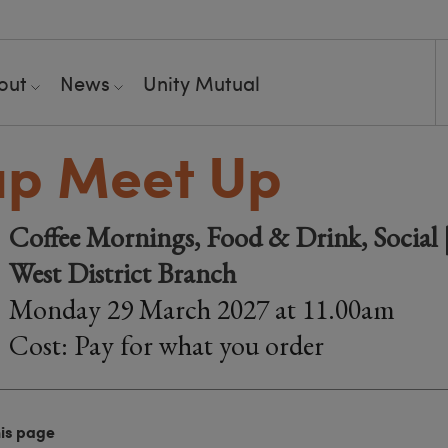
out
News
Unity Mutual
up Meet Up
Coffee Mornings, Food & Drink, Social |
West District Branch
Monday 29 March 2027 at 11.00am
Cost: Pay for what you order
his page