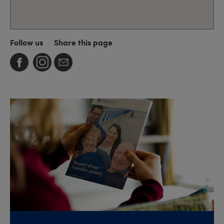
Follow us
Share this page