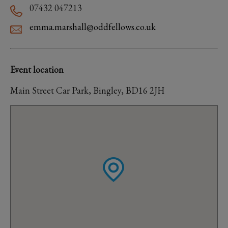
07432 047213
emma.marshall@oddfellows.co.uk
Event location
Main Street Car Park, Bingley, BD16 2JH