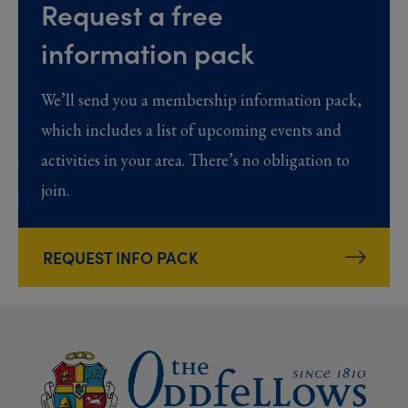
Request a free
information pack
We’ll send you a membership information pack,
which includes a list of upcoming events and
activities in your area. There’s no obligation to
join.
REQUEST INFO PACK