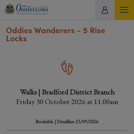
ity
tual
Oddies Wanderers - 5 Rise
Locks
Walks | Bradford District Branch
Friday 30 October 2026 at 11.00am
Bookable
| Deadline: 25/09/2026