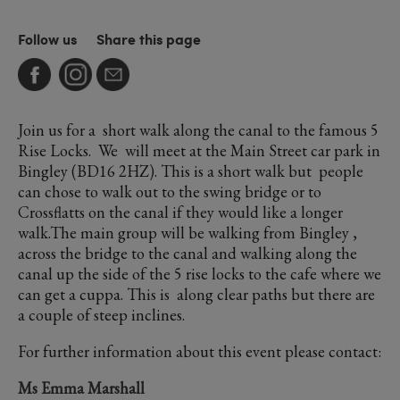
Follow us
Share this page
Join us for a short walk along the canal to the famous 5
Rise Locks. We will meet at the Main Street car park in
Bingley (BD16 2HZ). This is a short walk but people
can chose to walk out to the swing bridge or to
Crossflatts on the canal if they would like a longer
walk.The main group will be walking from Bingley ,
across the bridge to the canal and walking along the
canal up the side of the 5 rise locks to the cafe where we
can get a cuppa. This is along clear paths but there are
a couple of steep inclines.
For further information about this event please contact:
Ms Emma Marshall