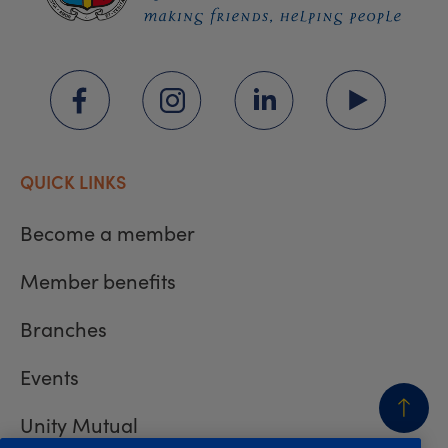
QUICK LINKS
Become a member
Member benefits
Branches
Events
Unity Mutual
BACK