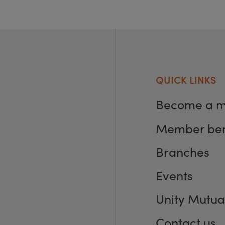
QUICK LINKS
Become a 
Member ben
Branches
Events
Unity Mutua
Contact us