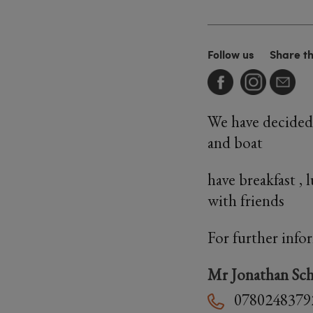
Follow us
Share t
We have decided 
and boat
have breakfast , 
with friends
For further info
Mr Jonathan Sch
0780248379