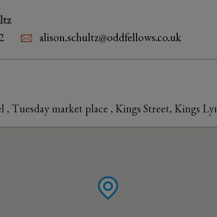
ltz
2
alison.schultz@oddfellows.co.uk
 , Tuesday market place , Kings Street, Kings L