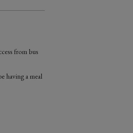
access from bus
 be having a meal