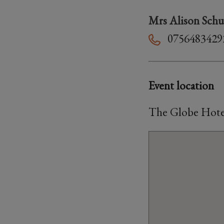
Mrs Alison Schu
0756483429
Event location
The Globe Hotel