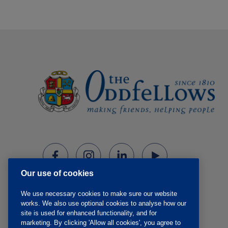
Our use of cookies
We use necessary cookies to make sure our website
works. We also use optional cookies to analyse how our
site is used for enhanced functionality, and for
marketing. By clicking 'Allow all cookies', you agree to