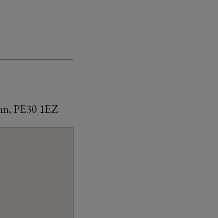
ynn, PE30 1EZ