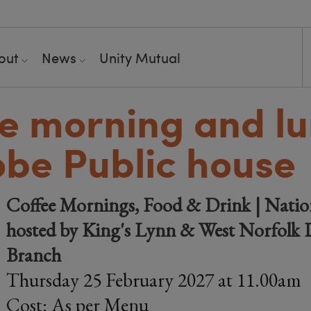
out
News
Unity Mutual
e morning and l
obe Public house
Coffee Mornings, Food & Drink | Natio
hosted by King's Lynn & West Norfolk D
Branch
Thursday 25 February 2027 at 11.00am
Cost: As per Menu