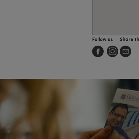
Follow us
Share t