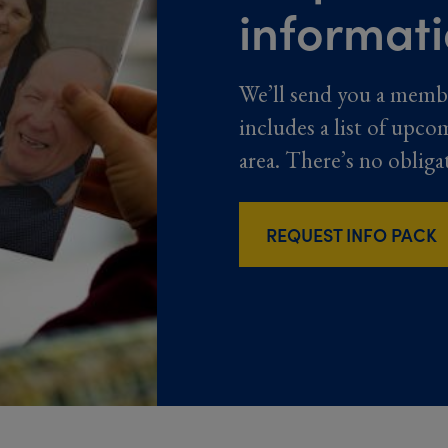
informat
We’ll send you a memb
includes a list of upco
area. There’s no obliga
REQUEST INFO PACK