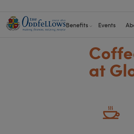
Benefits
Events
Ab
Coffe
at Gl