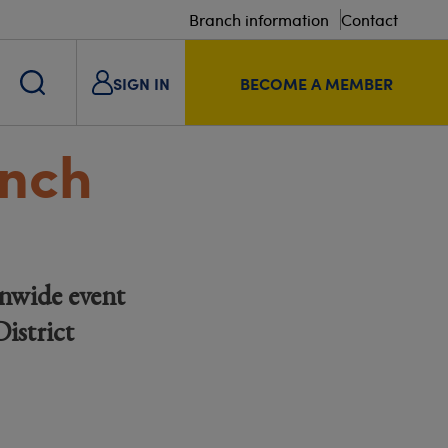
Branch information
Contact
SIGN IN
BECOME A MEMBER
unch
nwide event
istrict