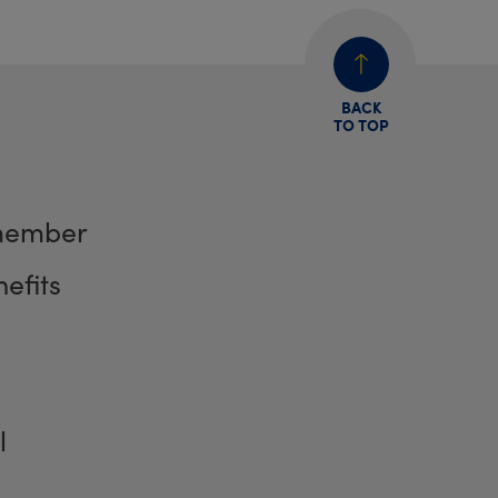
BACK
TO TOP
member
efits
l