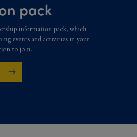
ion pack
ership information pack, which
ming events and activities in your
tion to join.