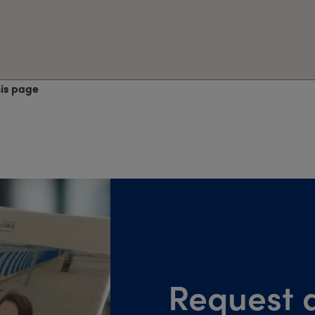
his page
Request a