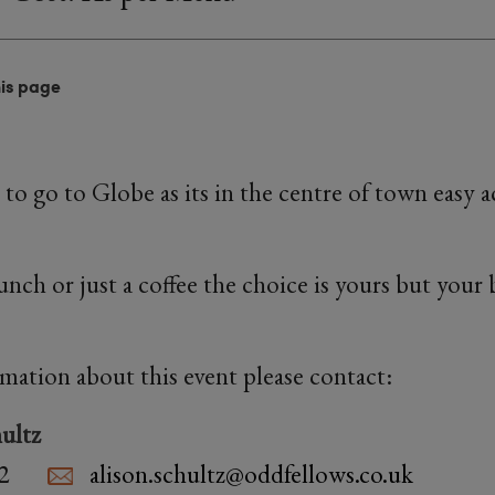
his page
to go to Globe as its in the centre of town easy 
lunch or just a coffee the choice is yours but your
rmation about this event please contact:
ultz
2
alison.schultz@oddfellows.co.uk