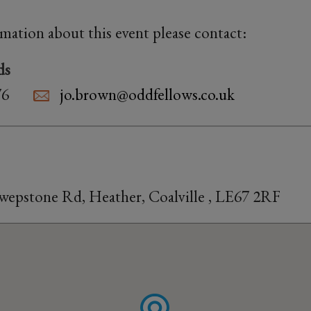
rmation about this event please contact:
ds
76
jo.brown@oddfellows.co.uk
Swepstone Rd, Heather, Coalville , LE67 2RF