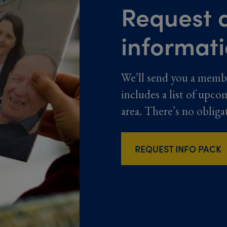
Request a
informat
We’ll send you a memb
includes a list of upco
area. There’s no obliga
REQUEST INFO PACK