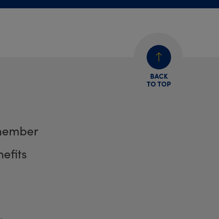
BACK
TO TOP
member
efits