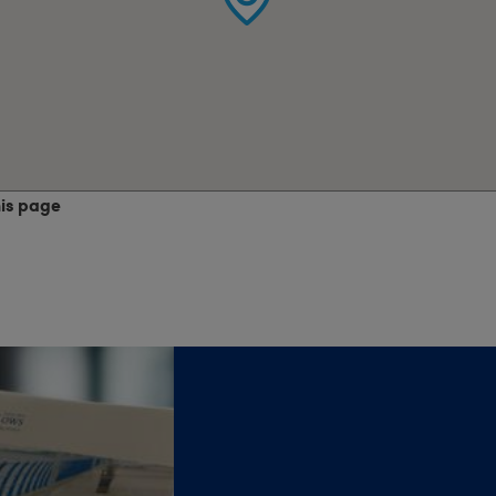
his page