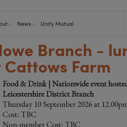
out
News
Unity Mutual
Howe Branch - lu
t Cattows Farm
Food & Drink | Nationwide event hosted
Leicestershire District Branch
Thursday 10 September 2026 at 12.00p
Cost: TBC
Non-member Cost: TBC