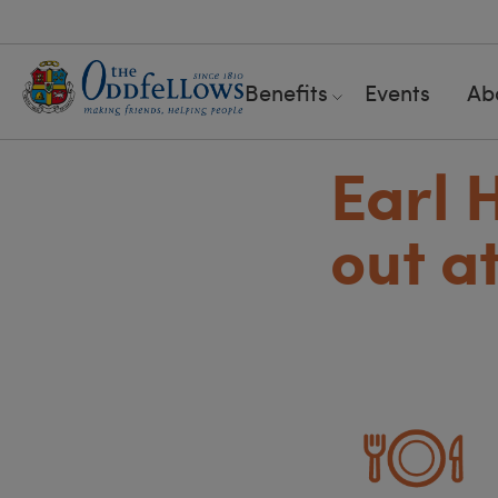
Benefits
Events
Ab
Earl 
out a