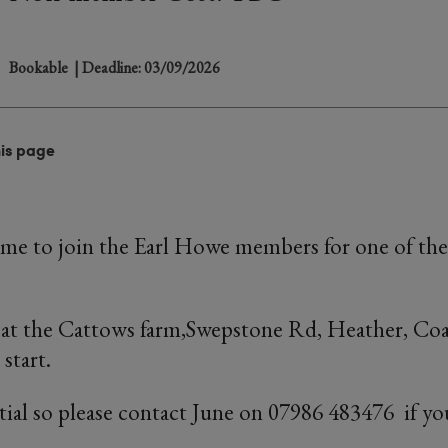
Bookable
| Deadline: 03/09/2026
his page
ome to join the Earl Howe members for one of the
e at the Cattows farm,Swepstone Rd, Heather, Co
start.
tial so please contact June on 07986 483476 if yo