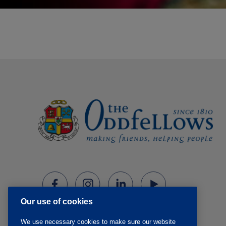
Our use of cookies
We use necessary cookies to make sure our website