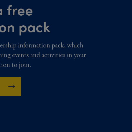
 free
ion pack
ership information pack, which
ming events and activities in your
tion to join.