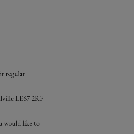
ir regular
alville LE67 2RF
u would like to