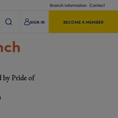
Branch information
Contact
SIGN IN
BECOME A MEMBER
nch
 by Pride of
m