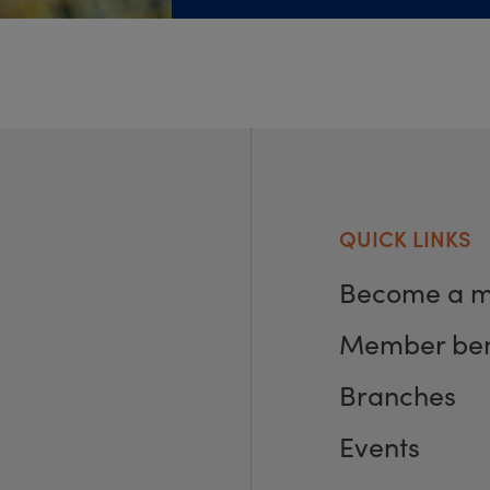
QUICK LINKS
Become a 
Member ben
Branches
Events