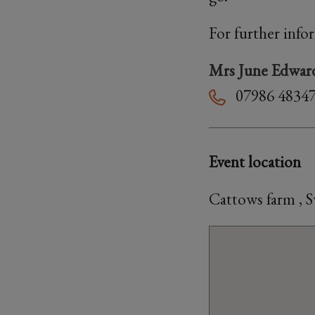
For further info
Mrs June Edwar
07986 4834
Event location
Cattows farm , 