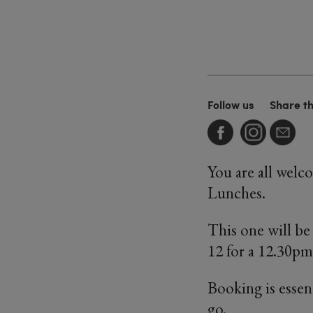
Follow us
Share t
You are all welc
Lunches.
This one will b
12 for a 12.30pm 
Booking is essen
go.