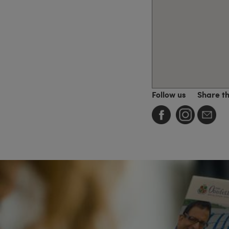
Follow us
Share t