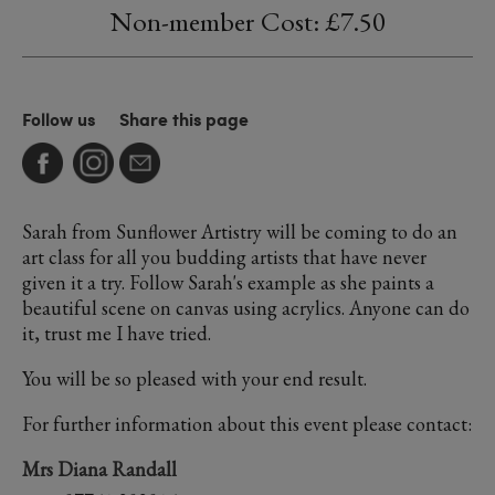
Non-member Cost: £7.50
Follow us
Share this page
Sarah from Sunflower Artistry will be coming to do an
art class for all you budding artists that have never
given it a try. Follow Sarah's example as she paints a
beautiful scene on canvas using acrylics. Anyone can do
it, trust me I have tried.
You will be so pleased with your end result.
For further information about this event please contact:
Mrs Diana Randall