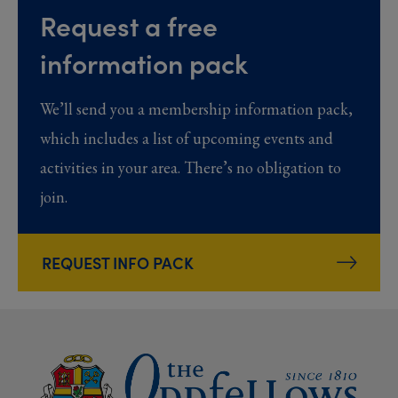
Request a free
information pack
We’ll send you a membership information pack,
which includes a list of upcoming events and
activities in your area. There’s no obligation to
join.
REQUEST INFO PACK