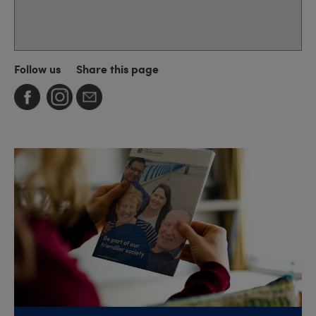
Follow us
Share this page