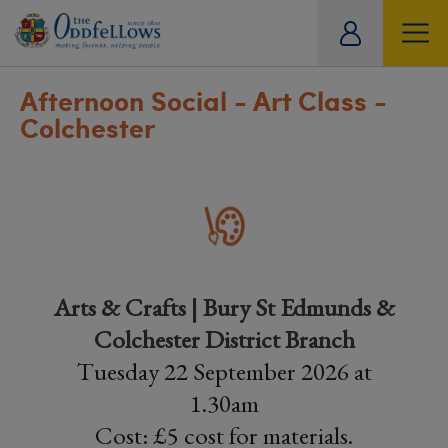
ity
tual
Afternoon Social - Art Class -
Colchester
Arts & Crafts | Bury St Edmunds &
Colchester District Branch
Tuesday 22 September 2026 at
1.30am
Cost: £5 cost for materials.