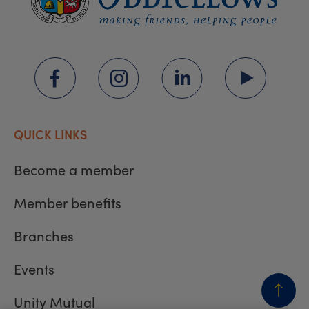
QUICK LINKS
Become a member
Member benefits
Branches
Events
Unity Mutual