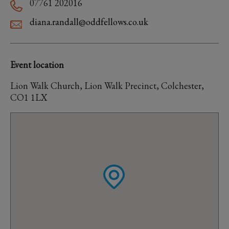
07761 202016
diana.randall@oddfellows.co.uk
Event location
Lion Walk Church, Lion Walk Precinct, Colchester,
CO1 1LX