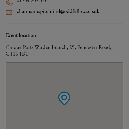
01304 202 556
charmaine.pitchford@oddfellows.co.uk
Event location
Cinque Ports Warden branch, 29, Pencester Road,
CT16 1BT