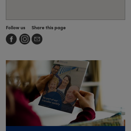
Follow us
Share this page