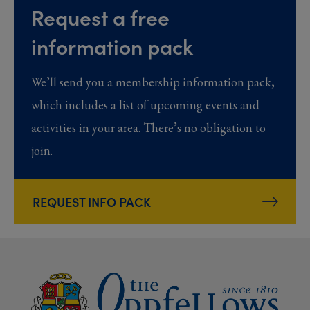
Request a free
information pack
We’ll send you a membership information pack,
which includes a list of upcoming events and
activities in your area. There’s no obligation to
join.
REQUEST INFO PACK