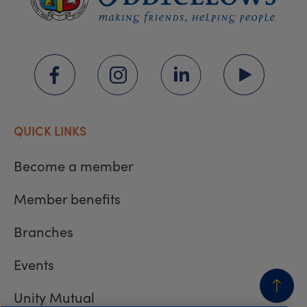
QUICK LINKS
Become a member
Member benefits
Branches
Events
Unity Mutual