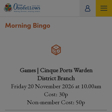
ity
tual
Morning Bingo
Games | Cinque Ports Warden
District Branch
Friday 20 November 2026 at 10.00am
Cost: 30p
Non-member Cost: 50p