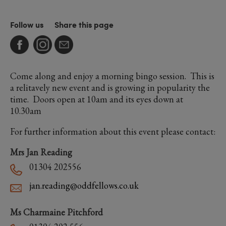
Follow us
Share this page
Come along and enjoy a morning bingo session. This is
a relitavely new event and is growing in popularity the
time. Doors open at 10am and its eyes down at
10.30am
For further information about this event please contact:
Mrs Jan Reading
01304 202556
jan.reading@oddfellows.co.uk
Ms Charmaine Pitchford