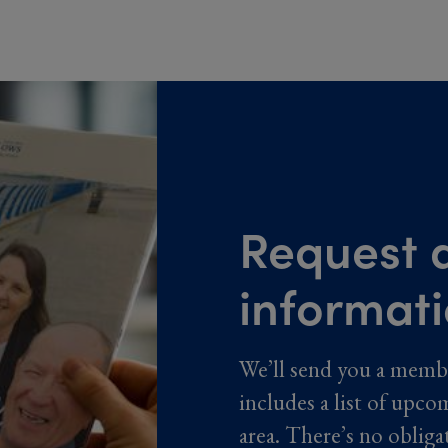
Request a
informat
We’ll send you a memb
includes a list of upco
area. There’s no obliga