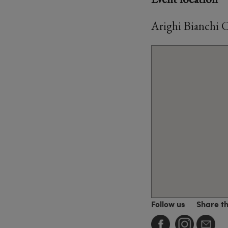
Arighi Bianchi 
Follow us
Share t