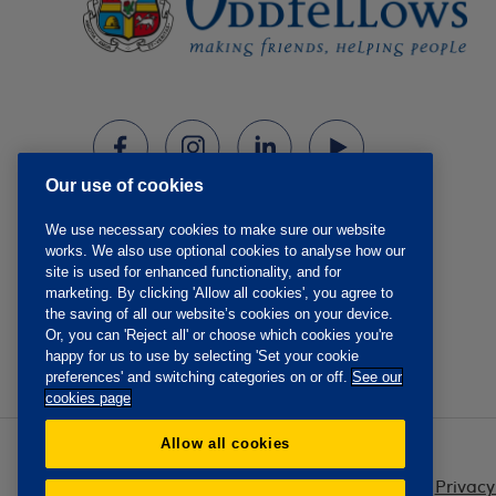
Our use of cookies
We use necessary cookies to make sure our website
works. We also use optional cookies to analyse how our
site is used for enhanced functionality, and for
marketing. By clicking 'Allow all cookies', you agree to
the saving of all our website’s cookies on your device.
Or, you can 'Reject all' or choose which cookies you're
happy for us to use by selecting 'Set your cookie
preferences' and switching categories on or off.
See our
cookies page
Allow all cookies
Privacy