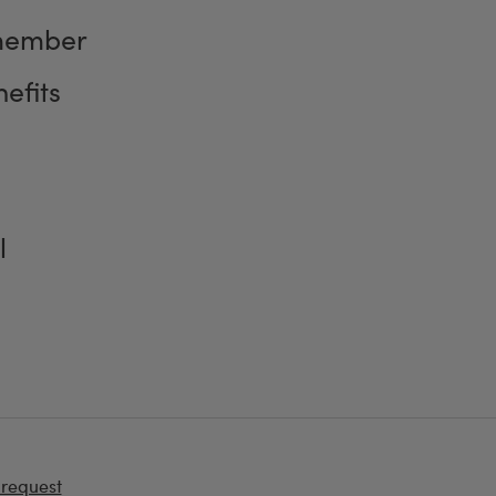
member
efits
l
 request