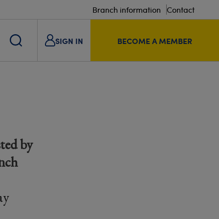
Branch information
Contact
SIGN IN
BECOME A MEMBER
ted by
anch
ay