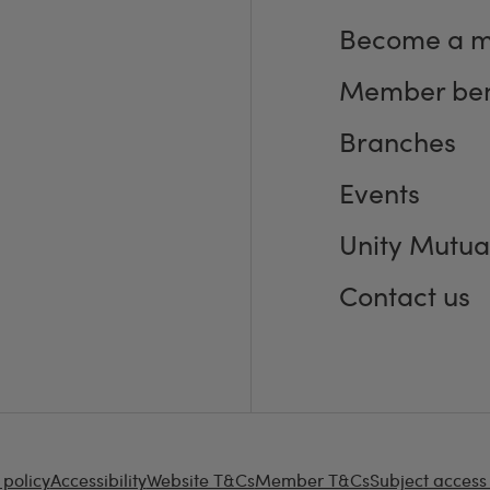
Become a 
Member ben
Branches
Events
Unity Mutua
Contact us
 policy
Accessibility
Website T&Cs
Member T&Cs
Subject access