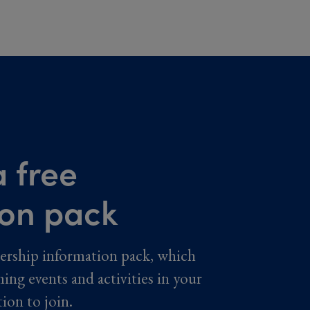
 free
ion pack
ership information pack, which
ming events and activities in your
tion to join.