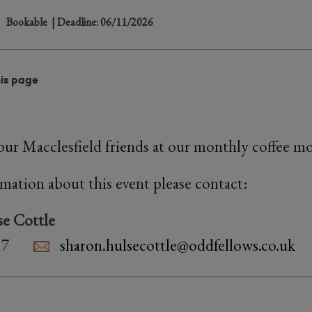
Bookable
| Deadline: 06/11/2026
his page
ur Macclesfield friends at our monthly coffee m
rmation about this event please contact:
e Cottle
17
sharon.hulsecottle@oddfellows.co.uk