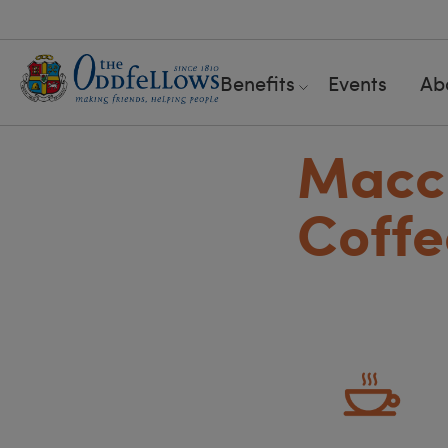
Benefits
Events
Ab
Maccl
Coffe