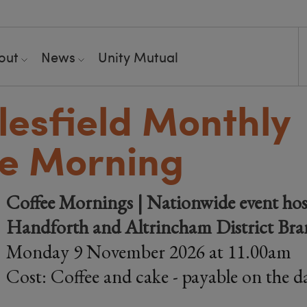
out
News
Unity Mutual
esfield Monthly
e Morning
Coffee Mornings | Nationwide event hos
Handforth and Altrincham District Br
Monday 9 November 2026 at 11.00am
Cost: Coffee and cake - payable on the d