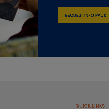
REQUEST INFO PACK
QUICK LINKS