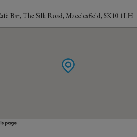
Cafe Bar, The Silk Road, Macclesfield, SK10 1LH
his page