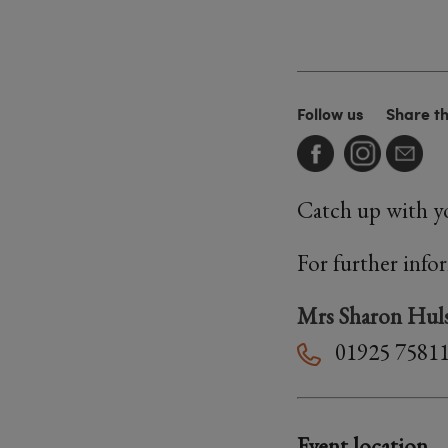
Follow us
Share t
Catch up with yo
For further info
Mrs Sharon Huls
01925 7581
Event location