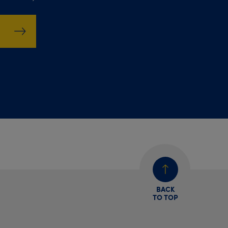
BACK
TO TOP