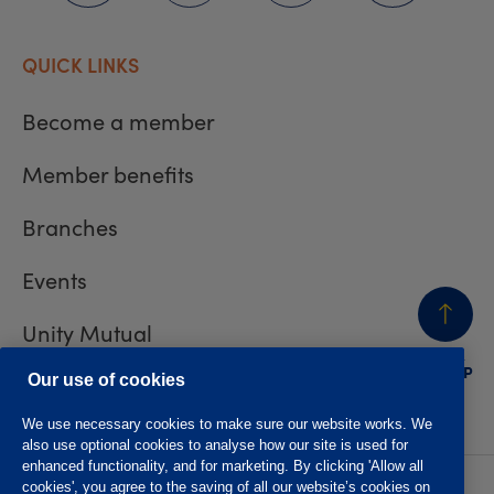
QUICK LINKS
Become a member
Member benefits
Branches
Events
Unity Mutual
BACK
TO TOP
Contact us
Our use of cookies
We use necessary cookies to make sure our website works. We
also use optional cookies to analyse how our site is used for
enhanced functionality, and for marketing. By clicking 'Allow all
cookies', you agree to the saving of all our website’s cookies on