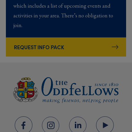
which includes a list of upcoming events and
activities in your area. There’s no obligation to
join.
REQUEST INFO PACK