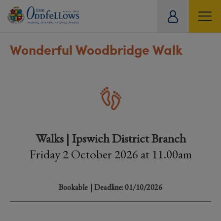
ity
tual
Wonderful Woodbridge Walk
Walks | Ipswich District Branch
Friday 2 October 2026 at 11.00am
Bookable
| Deadline: 01/10/2026