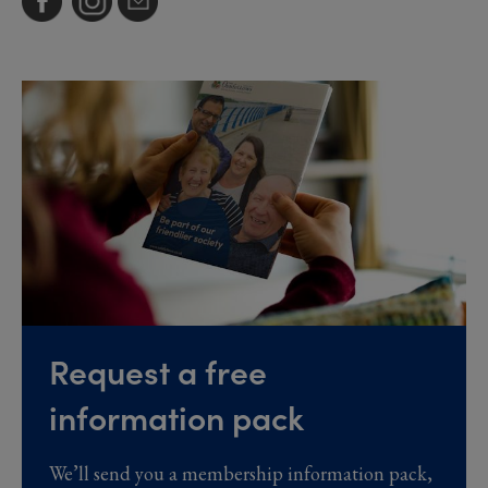
Request a free
information pack
We’ll send you a membership information pack,