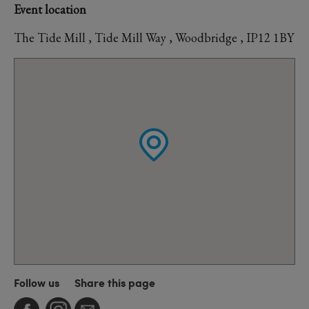
Event location
The Tide Mill , Tide Mill Way , Woodbridge , IP12 1BY
Follow us
Share this page