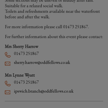
Some sections may be uneven or muddy after rain.
Suitable for a relaxed social walk.
Toilets and refreshments available near the waterfront
before and after the walk.
For more information please call 01473 251867.
For further information about this event please contact:
Mrs Sherry Harrow
01473 251867
sherry.harrow@oddfellows.co.uk
Mrs Lynne Wyatt
01473 251867
ipswich.branch@oddfellows.co.uk