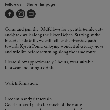
Follow us
Share this page
Come and join the Oddfellows for a gentle 4-mile out-
and-back walk along the River Deben. Starting at the
historic Tide Mill, we will follow the riverside path
towards Kyson Point, enjoying wonderful estuary views
and wildlife before returning along the same route.
Please allow approximately 2 hours, wear suitable
footwear and bring a drink.
Walk Information:
Predominantly flat terrain.
Good surfaced paths for much of the route.