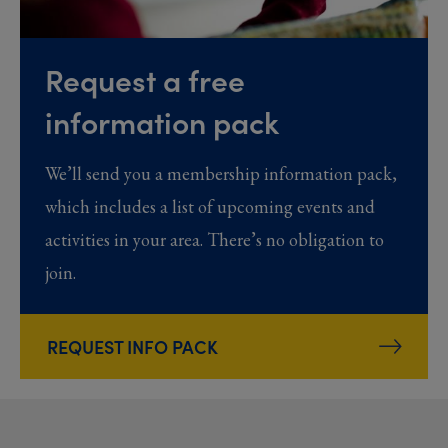
Request a free
information pack
We’ll send you a membership information pack,
which includes a list of upcoming events and
activities in your area. There’s no obligation to
join.
REQUEST INFO PACK