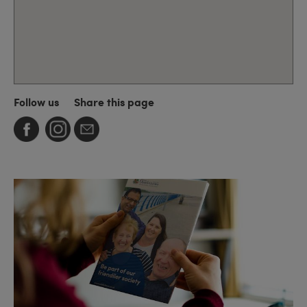
Follow us
Share this page