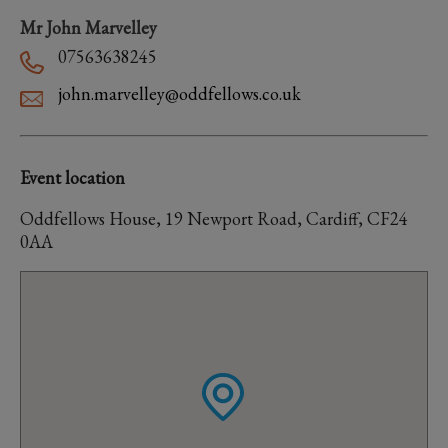
Mr John Marvelley
07563638245
john.marvelley@oddfellows.co.uk
Event location
Oddfellows House, 19 Newport Road, Cardiff, CF24
0AA