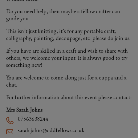
Do you need help, then maybe a fellow crafter can
guide you.
This isn’t just knitting, it’s for any portable craft;
calligraphy, painting, decoupage, etc please do join us.
If you have are skilled in a craft and wish to share with
others, we welcome your input. It is always good to try
something new!
You are welcome to come along just for a cuppa and a
chat.
For further information about this event please contact:
Mrs Sarah Johns
07563638244
sarah.johns@oddfellows.co.uk