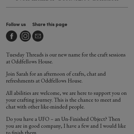
Follow us
Share this page
Tuesday Threads is our new name for the craft sessions
at Oddfellows House.
Join Sarah for an afternoon of crafts, chat and
refreshments at Oddfellows House.
All abilities are welcome, we are here to support you on
your crafting journey. This is the chance to meet and
chat with other like-minded people.
Do you have a UFO – an Un-Finished Object? Then
you are in good company, I have a few and I would like
to finish them.