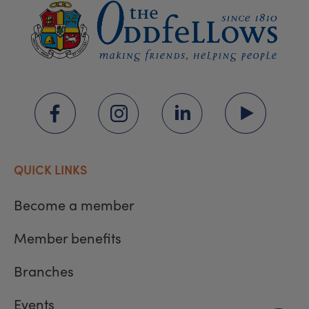
QUICK LINKS
Become a member
Member benefits
Branches
Events