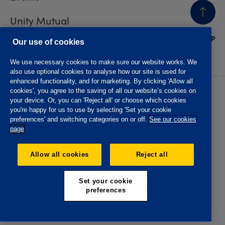
Unity Mutual
BACK
TO TOP
Contact us
Our use of cookies
We use necessary cookies to make sure our website works. We
also use optional cookies to analyse how our site is used for
enhanced functionality, and for marketing. By clicking 'Allow all
cookies', you agree to the saving of all our website’s cookies on
Privacy policy
Accessibility
your device. Or, you can 'Reject all' or choose which cookies
Website T&Cs
Member T&Cs
you're happy for us to use by selecting 'Set your cookie
Subject access request
preferences' and switching categories on or off.
See our cookies
page
The Oddfellows is the trading name of The Independent
Order of Odd Fellows Manchester Unity Friendly Society
Allow all cookies
Reject all
Limited, Incorporated and registered in England and Wales
No. 223F. Registered Office Oddfellows House, 184-186
Deansgate, Manchester M3 3WB. Authorised by the
Set your cookie
Prudential Regulation Authority and regulated by the
preferences
Financial Conduct Authority and the Prudential Regulation
Authority, registration No. 109995.