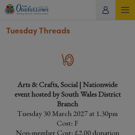
ity
tual
Tuesday Threads
Arts & Crafts, Social | Nationwide
event hosted by South Wales District
Branch
Tuesday 30 March 2027 at 1.30pm
Cost: F
Non-member Cost: £2.00 donation