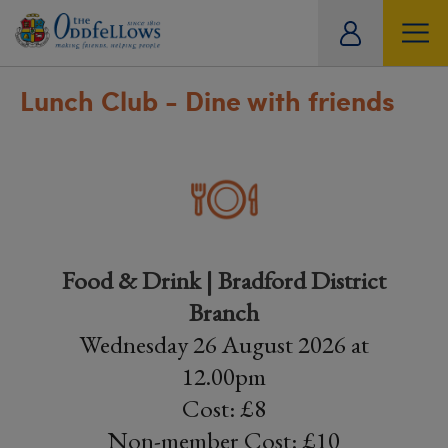
ity
tual
Lunch Club - Dine with friends
Food & Drink | Bradford District
Branch
Wednesday 26 August 2026 at
12.00pm
Cost: £8
Non-member Cost: £10