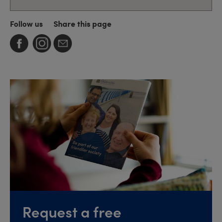
Follow us
Share this page
Request a free