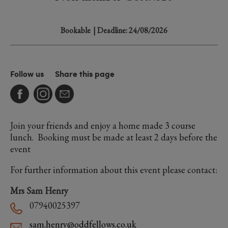
Bookable
| Deadline: 24/08/2026
Follow us
Share this page
Join your friends and enjoy a home made 3 course
lunch. Booking must be made at least 2 days before the
event
For further information about this event please contact:
Mrs Sam Henry
07940025397
sam.henry@oddfellows.co.uk