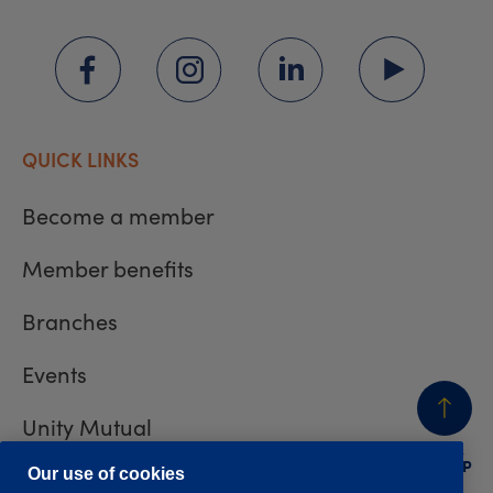
QUICK LINKS
Become a member
Member benefits
Branches
Events
Unity Mutual
BACK
TO TOP
Contact us
Our use of cookies