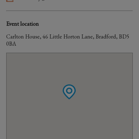
Event location
Carlton House, 46 Little Horton Lane, Bradford, BD5
0BA