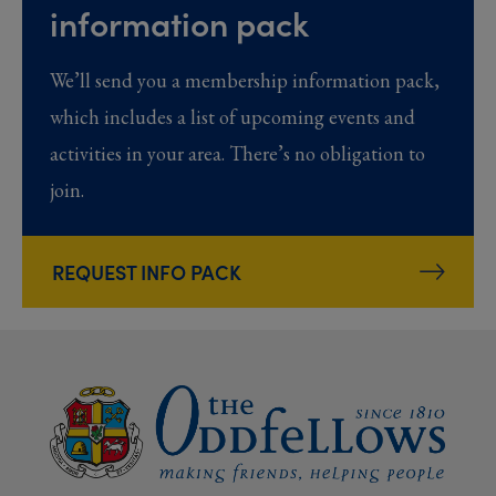
information pack
We’ll send you a membership information pack,
which includes a list of upcoming events and
activities in your area. There’s no obligation to
join.
REQUEST INFO PACK