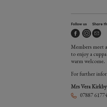
Follow us
Share t
Members meet at
to enjoy a cuppa
warm welcome.
For further info
Mrs Vera Kirkby
07887 6177