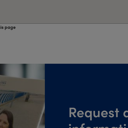
his page
Request a
informat