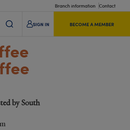
Branch information
Contact
SIGN IN
BECOME A MEMBER
ffee
ffee
ted by South
am