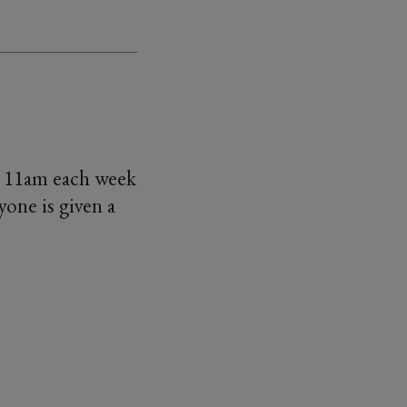
t 11am each week
one is given a