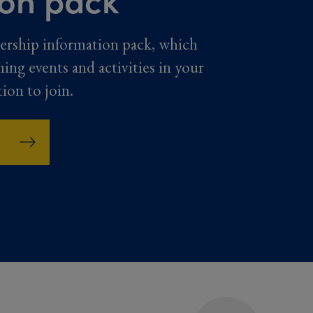
ership information pack, which
ming events and activities in your
tion to join.