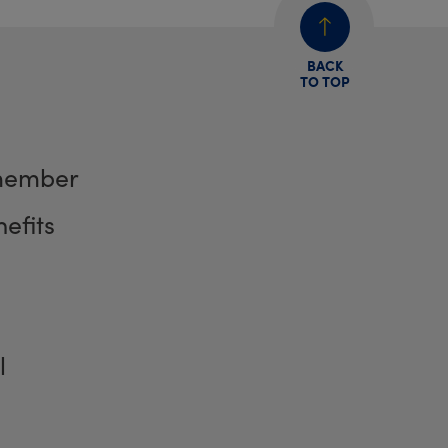
BACK
TO TOP
member
efits
l