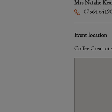
Mrs Natalie Kea
07564 6419
Event location
Coffee Creation