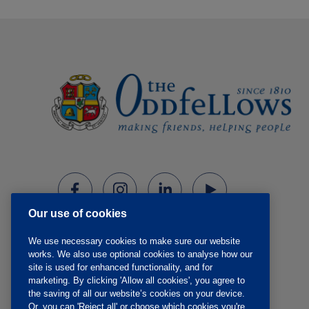
Our use of cookies
We use necessary cookies to make sure our website
works. We also use optional cookies to analyse how our
site is used for enhanced functionality, and for
marketing. By clicking 'Allow all cookies', you agree to
the saving of all our website’s cookies on your device.
Or, you can 'Reject all' or choose which cookies you're