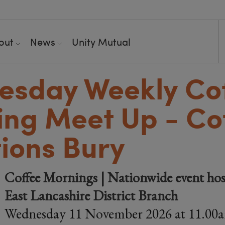
out
News
Unity Mutual
esday Weekly Co
ng Meet Up - Co
ions Bury
Coffee Mornings | Nationwide event hos
East Lancashire District Branch
Wednesday 11 November 2026 at 11.00