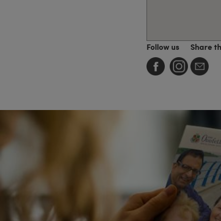
Follow us
Share t