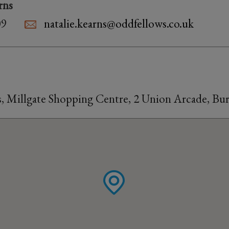
rns
09
natalie.kearns@oddfellows.co.uk
s, Millgate Shopping Centre, 2 Union Arcade, Bu