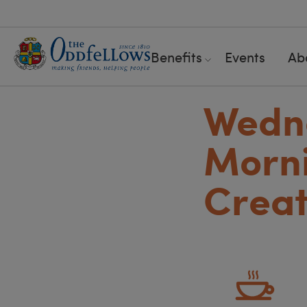
Benefits
Events
Ab
Wedn
Morni
Creat