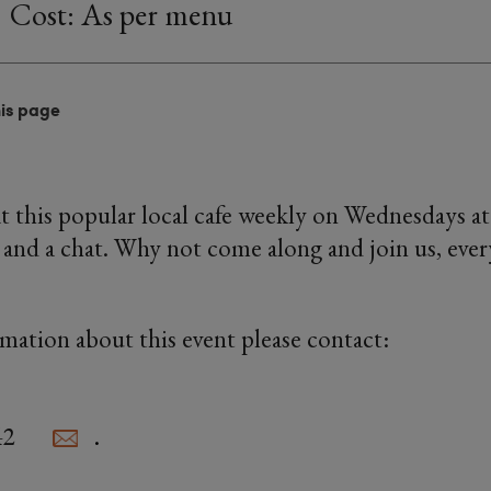
Cost: As per menu
his page
 this popular local cafe weekly on Wednesdays a
 and a chat. Why not come along and join us, every
rmation about this event please contact:
42
.