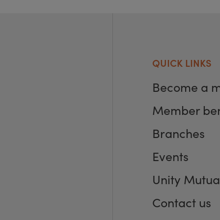
QUICK LINKS
Become a 
Member ben
Branches
Events
Unity Mutua
Contact us