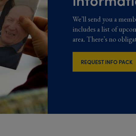
We’ll send you a memb
includes a list of upco
area. There’s no obliga
REQUEST INFO PACK