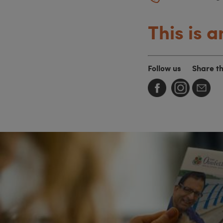
This is a
Follow us
Share t