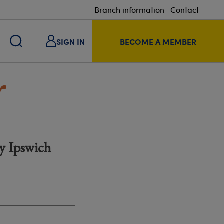
Branch information
Contact
SIGN IN
BECOME A MEMBER
r
by Ipswich