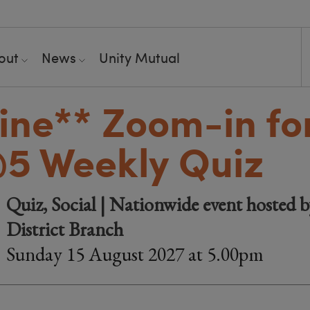
out
News
Unity Mutual
ine**
Zoom-in fo
5 Weekly Quiz
Quiz, Social | Nationwide event hosted 
District Branch
Sunday 15 August 2027 at 5.00pm