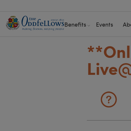
Benefits
Events
Ab
**Onl
Live@