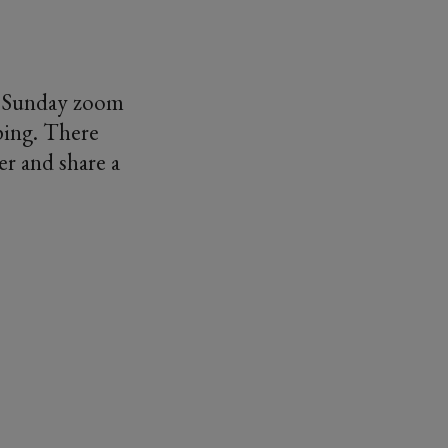
ly Sunday zoom
eping. There
er and share a