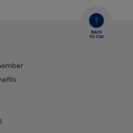
BACK
TO TOP
member
efits
l