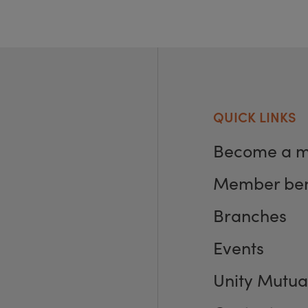
QUICK LINKS
Become a 
Member ben
Branches
Events
Unity Mutua