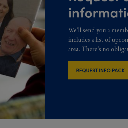
informat
We’ll send you a memb
includes a list of upco
area. There’s no obliga
REQUEST INFO PACK