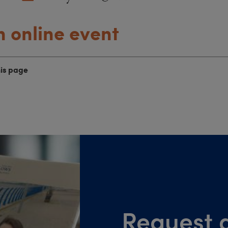
n online event
his page
Request a