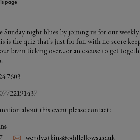
his page
e Sunday night blues by joining us for our week
s is the quiz that’s just for fun with no score ke
our brain ticking over…or an excuse to get togeth
h.
24 7603
 07722191437
rmation about this event please contact:
ns
7
wendy.atkins@oddfellows.co.uk