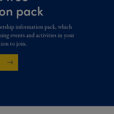
ion pack
ership information pack, which
ming events and activities in your
tion to join.