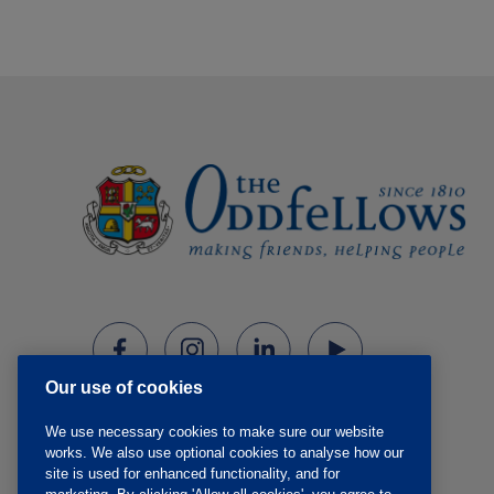
Our use of cookies
We use necessary cookies to make sure our website
works. We also use optional cookies to analyse how our
site is used for enhanced functionality, and for