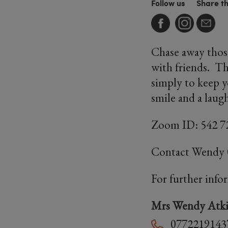
Follow us
Share t
Chase away thos
with friends. Thi
simply to keep y
smile and a laug
Zoom ID: 542 7
Contact Wendy
For further info
Mrs Wendy Atki
0772219143