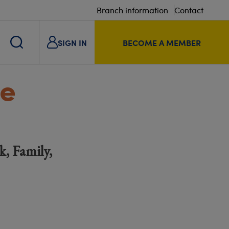
Branch information
Contact
SIGN IN
BECOME A MEMBER
re
, Family,