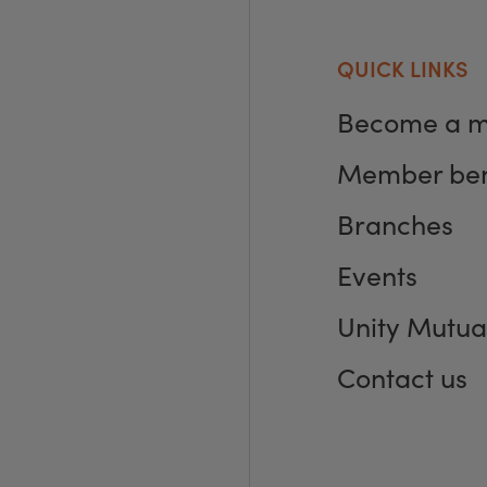
QUICK LINKS
Become a 
Member ben
Branches
Events
Unity Mutua
Contact us