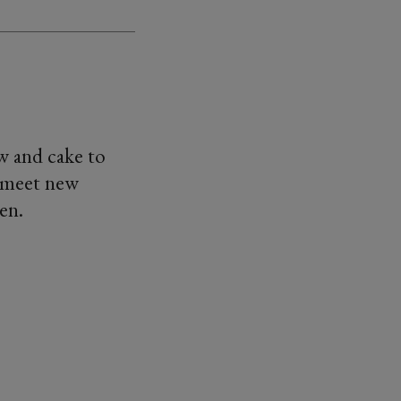
w and cake to
o meet new
en.