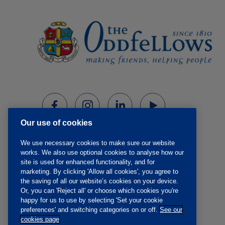
Our use of cookies
We use necessary cookies to make sure our website
works. We also use optional cookies to analyse how our
site is used for enhanced functionality, and for
marketing. By clicking 'Allow all cookies', you agree to
the saving of all our website’s cookies on your device.
Or, you can 'Reject all' or choose which cookies you're
happy for us to use by selecting 'Set your cookie
preferences' and switching categories on or off.
See our
cookies page