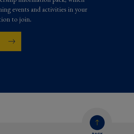
ming events and activities in your
tion to join.
BACK