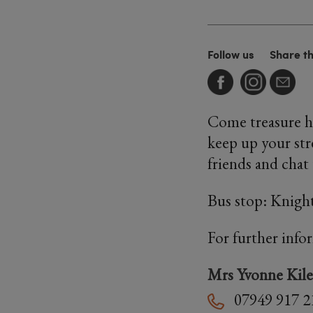
Follow us
Share t
Come treasure hu
keep up your str
friends and chat
Bus stop: Knig
For further info
Mrs Yvonne Kile
07949 917 2