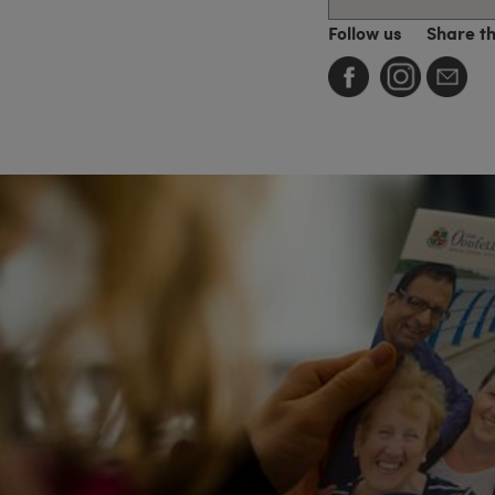
Follow us
Share t