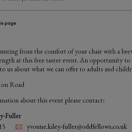
his page
nting from the comfort of your chair with a bre
ength at this free taster event. An opportunity t
 to us about what we can offer to adults and childr
hton Road
rmation about this event please contact:
y-Fuller
15
yvonne.kiley-fuller@oddfellows.co.uk