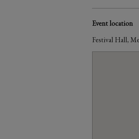
Event location
Festival Hall, 