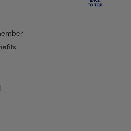
TO TOP
member
efits
l