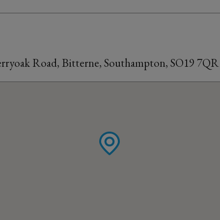
Merryoak Road, Bitterne, Southampton, SO19 7QR