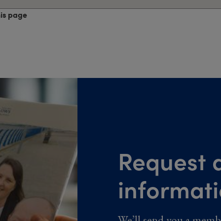
his page
Request a
informat
We’ll send you a memb