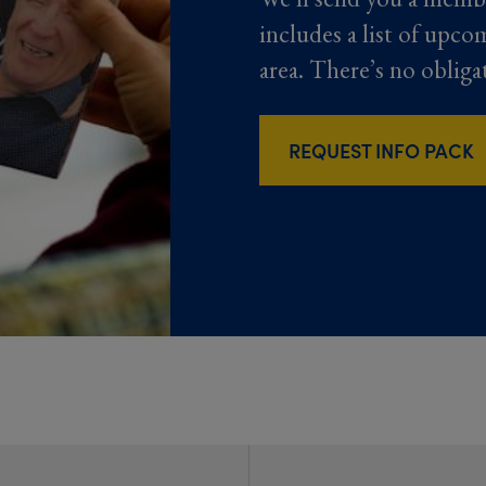
includes a list of upco
area. There’s no obliga
REQUEST INFO PACK