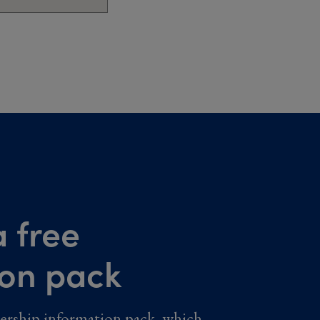
 free
ion pack
ership information pack, which