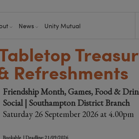
out
News
Unity Mutual
Tabletop Treasu
& Refreshments
Friendship Month, Games, Food & Drink
Social | Southampton District Branch
Saturday 26 September 2026 at 4.00pm
Bookable
| Deadline: 21/09/2026