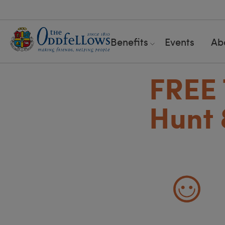
Benefits
Events
Ab
FREE 
Hunt 