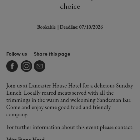
choice
Bookable
| Deadline: 07/10/2026
Follow us
Share this page
Join us at Lancaster House Hotel for a delicious Sunday
Lunch. Locally reared meats served with all the
trimmings in the warm and welcoming Sandeman Bar.
Come and enjoy some good food and friendly
company.
For further information about this event please contact:
Miss Fiona Head