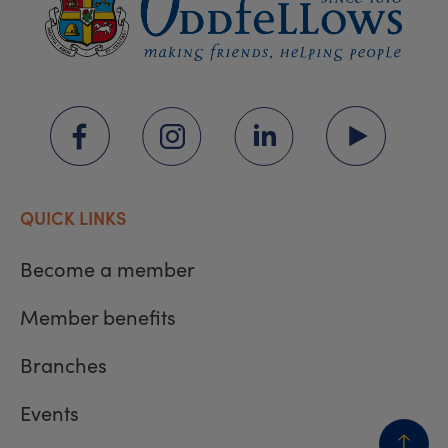
QUICK LINKS
Become a member
Member benefits
Branches
Events