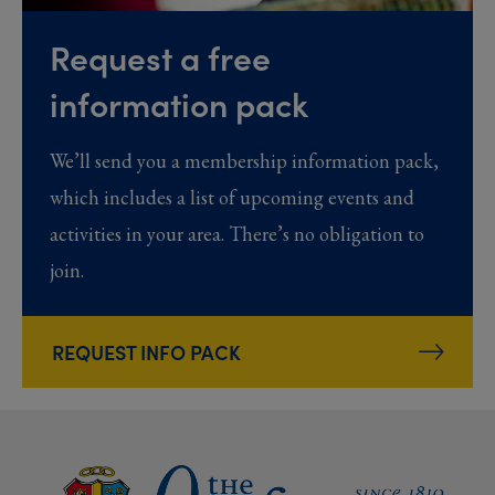
Request a free
information pack
We’ll send you a membership information pack,
which includes a list of upcoming events and
activities in your area. There’s no obligation to
join.
REQUEST INFO PACK