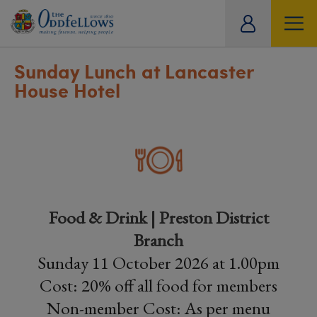
ity
tual
Sunday Lunch at Lancaster
House Hotel
Food & Drink | Preston District
Branch
Sunday 11 October 2026 at 1.00pm
Cost: 20% off all food for members
Non-member Cost: As per menu