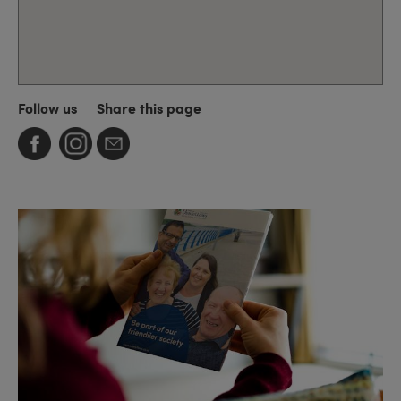
Follow us
Share this page