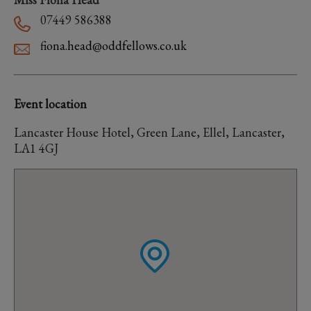
07449 586388
fiona.head@oddfellows.co.uk
Event location
Lancaster House Hotel, Green Lane, Ellel, Lancaster,
LA1 4GJ