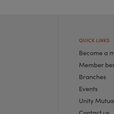
QUICK LINKS
Become a 
Member ben
Branches
Events
Unity Mutua
Contact us