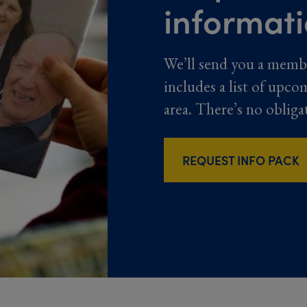
informat
We’ll send you a memb
includes a list of upco
area. There’s no obliga
REQUEST INFO PACK