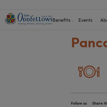
Benefits
Events
Ab
Panca
Follow us
Share t