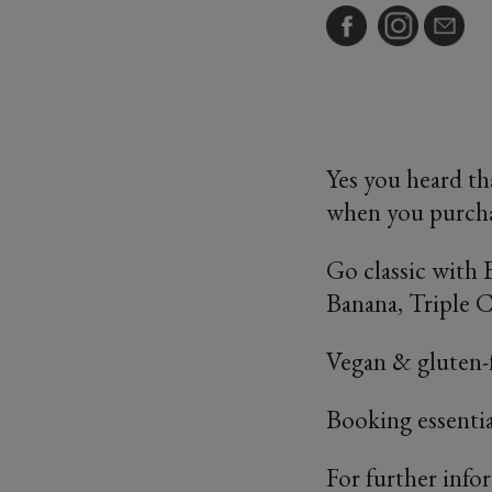
Yes you heard th
when you purcha
Go classic with
Banana, Triple 
Vegan & gluten-f
Booking essenti
For further info