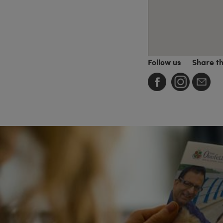
Follow us
Share t