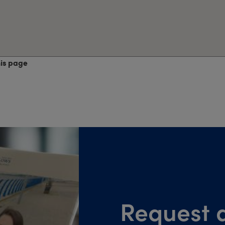
his page
Request a