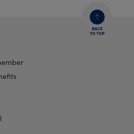
BACK
TO TOP
member
efits
l