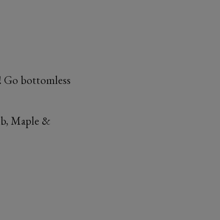
£5! Go bottomless
mb, Maple &