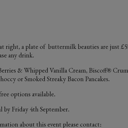
at right, a plate of buttermilk beauties are just 
se any drink.
 Berries & Whipped Vanilla Cream, Biscoff® Cru
Choccy or Smoked Streaky Bacon Pancakes.
ree options available.
al by Friday 4th September.
rmation about this event please contact: