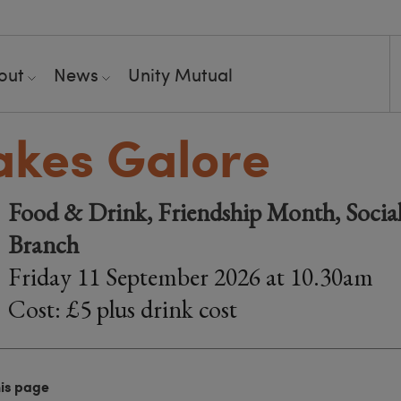
out
News
Unity Mutual
kes Galore
Food & Drink, Friendship Month, Social
Branch
Friday 11 September 2026 at 10.30am
Cost: £5 plus drink cost
his page