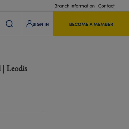
Branch information
Contact
SIGN IN
BECOME A MEMBER
 | Leodis