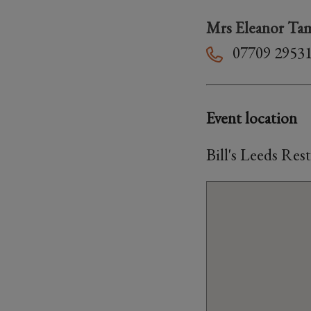
Mrs Eleanor Ta
07709 2953
Event location
Bill's Leeds Res