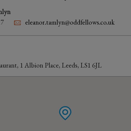
mlyn
17
eleanor.tamlyn@oddfellows.co.uk
taurant, 1 Albion Place, Leeds, LS1 6JL