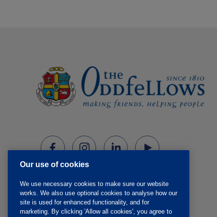
Our use of cookies
We use necessary cookies to make sure our website
works. We also use optional cookies to analyse how our
site is used for enhanced functionality, and for
marketing. By clicking 'Allow all cookies', you agree to