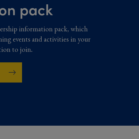
ion pack
ership information pack, which
ming events and activities in your
tion to join.