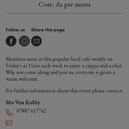
Cost: As per menu
Follow us
Share this page
Members meet at this popular local cafe weekly on
Friday's at 11am each week to enjoy a cuppa and a chat.
Why not come along and join us, everyone is given a
warm welcome.
For further information about this event please contact:
Mrs Vera Kirkby
07887 617742
.