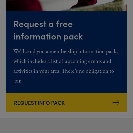
Request a free
information pack
We’ll send you a membership information pack,
which includes a list of upcoming events and
activities in your area. There’s no obligation to
join.
REQUEST INFO PACK