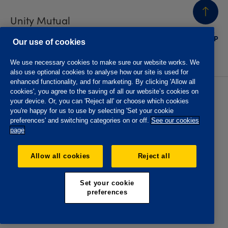
Unity Mutual
BACK
TO TOP
Contact us
Our use of cookies
We use necessary cookies to make sure our website works. We
also use optional cookies to analyse how our site is used for
enhanced functionality, and for marketing. By clicking 'Allow all
cookies', you agree to the saving of all our website’s cookies on
Privacy policy
Accessibility
your device. Or, you can 'Reject all' or choose which cookies
Website T&Cs
Member T&Cs
you're happy for us to use by selecting 'Set your cookie
Subject access request
preferences' and switching categories on or off.
See our cookies
page
The Oddfellows is the trading name of The Independent
Order of Odd Fellows Manchester Unity Friendly Society
Allow all cookies
Reject all
Limited, Incorporated and registered in England and Wales
No. 223F. Registered Office Oddfellows House, 184-186
Deansgate, Manchester M3 3WB. Authorised by the
Set your cookie
Prudential Regulation Authority and regulated by the
preferences
Financial Conduct Authority and the Prudential Regulation
Authority, registration No. 109995.