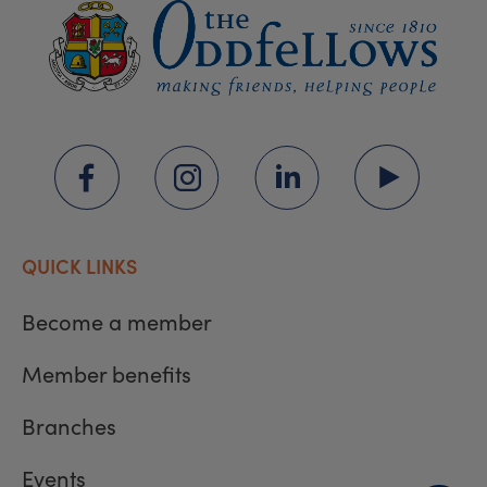
QUICK LINKS
Become a member
Member benefits
Branches
Events