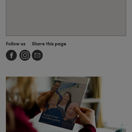
Follow us
Share this page