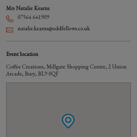
Mrs Natalie Kearns
07564 641909
natalie.kearns@oddfellows.co.uk
Event location
Coffee Creations, Millgate Shopping Centre, 2 Union
Arcade, Bury, BL9 0QF