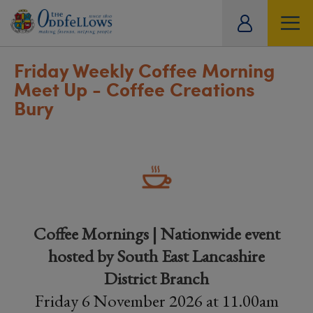
ity
tual
Friday Weekly Coffee Morning
Meet Up - Coffee Creations
Bury
Coffee Mornings | Nationwide event
hosted by South East Lancashire
District Branch
Friday 6 November 2026 at 11.00am