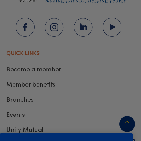
QUICK LINKS
Become a member
Member benefits
Branches
Events
Unity Mutual
BACK
TO TOP