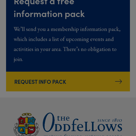
Request a free
information pack
We’ll send you a membership information pack,
which includes a list of upcoming events and
activities in your area. There’s no obligation to
join.
REQUEST INFO PACK