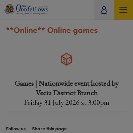
ity
tual
**Online**
Online games
Games | Nationwide event hosted by
Vecta District Branch
Friday 31 July 2026 at 3.00pm
Follow us
Share this page