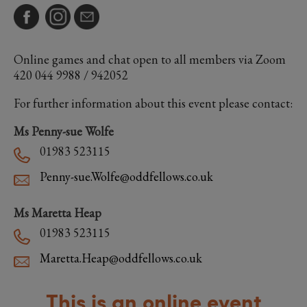
Online games and chat open to all members via Zoom
420 044 9988 / 942052
For further information about this event please contact:
Ms Penny-sue Wolfe
01983 523115
Penny-sue.Wolfe@oddfellows.co.uk
Ms Maretta Heap
01983 523115
Maretta.Heap@oddfellows.co.uk
This is an online event