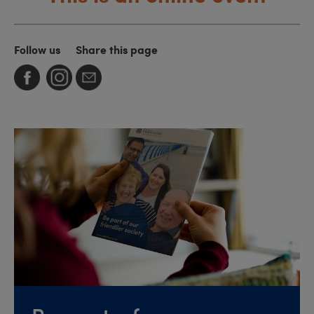
Follow us
Share this page