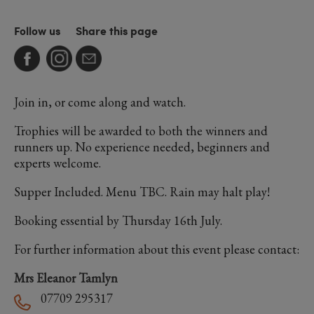
Follow us
Share this page
Join in, or come along and watch.
Trophies will be awarded to both the winners and
runners up. No experience needed, beginners and
experts welcome.
Supper Included. Menu TBC. Rain may halt play!
Booking essential by Thursday 16th July.
For further information about this event please contact:
Mrs Eleanor Tamlyn
07709 295317