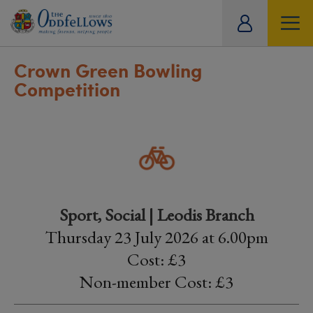
ity
tual
Crown Green Bowling
Competition
Sport, Social | Leodis Branch
Thursday 23 July 2026 at 6.00pm
Cost: £3
Non-member Cost: £3