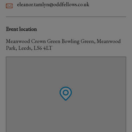
eleanor.tamlyn@oddfellows.co.uk
Event location
Meanwood Crown Green Bowling Green, Meanwood
Park, Leeds, LS6 4LT