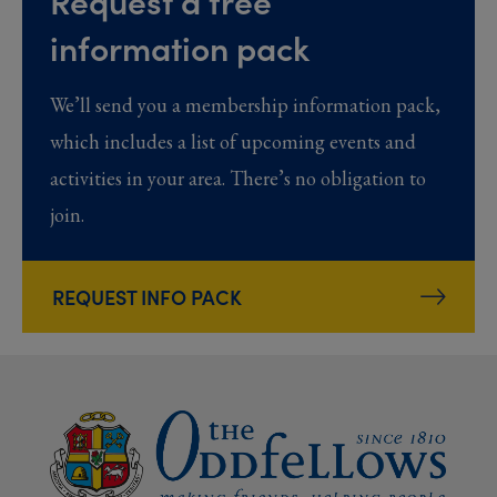
Request a free
information pack
We’ll send you a membership information pack,
which includes a list of upcoming events and
activities in your area. There’s no obligation to
join.
REQUEST INFO PACK