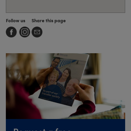
Follow us
Share this page