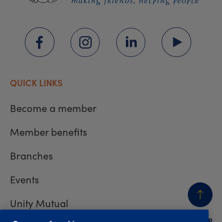
QUICK LINKS
Become a member
Member benefits
Branches
Events
Unity Mutual
BACK
TO TOP