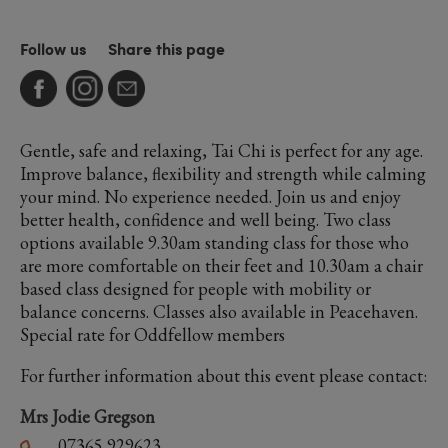
Follow us
Share this page
Gentle, safe and relaxing, Tai Chi is perfect for any age.
Improve balance, flexibility and strength while calming
your mind. No experience needed. Join us and enjoy
better health, confidence and well being. Two class
options available 9.30am standing class for those who
are more comfortable on their feet and 10.30am a chair
based class designed for people with mobility or
balance concerns. Classes also available in Peacehaven.
Special rate for Oddfellow members
For further information about this event please contact:
Mrs Jodie Gregson
07365 929623