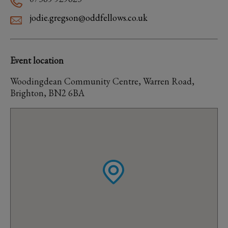
jodie.gregson@oddfellows.co.uk
Event location
Woodingdean Community Centre, Warren Road,
Brighton, BN2 6BA