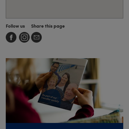
Follow us
Share this page