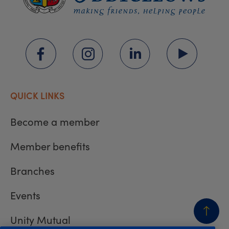
QUICK LINKS
Become a member
Member benefits
Branches
Events
Unity Mutual