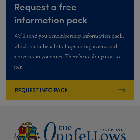
Request a free
information pack
We’ll send you a membership information pack,
which includes a list of upcoming events and
activities in your area. There’s no obligation to
join.
REQUEST INFO PACK