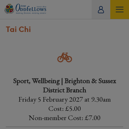
ity
tual
Tai Chi
Sport, Wellbeing | Brighton & Sussex
District Branch
Friday 5 February 2027 at 9.30am
Cost: £5.00
Non-member Cost: £7.00