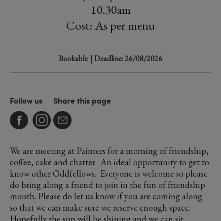
10.30am
Cost: As per menu
Bookable
| Deadline: 26/08/2026
Follow us
Share this page
We are meeting at Painters for a morning of friendship,
coffee, cake and chatter. An ideal opportunity to get to
know other Oddfellows. Everyone is welcome so please
do bring along a friend to join in the fun of friendship
month. Please do let us know if you are coming along
so that we can make sure we reserve enough space.
Hopefully the sun will be shining and we can sit