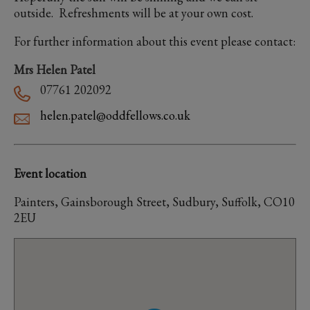
outside. Refreshments will be at your own cost.
For further information about this event please contact:
Mrs Helen Patel
07761 202092
helen.patel@oddfellows.co.uk
Event location
Painters, Gainsborough Street, Sudbury, Suffolk, CO10
2EU