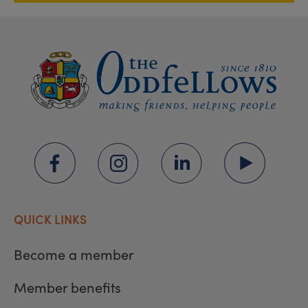
QUICK LINKS
Become a member
Member benefits