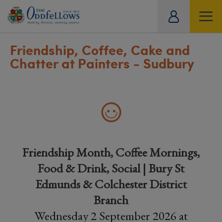
ity
tual
Friendship, Coffee, Cake and
Chatter at Painters - Sudbury
Friendship Month, Coffee Mornings,
Food & Drink, Social | Bury St
Edmunds & Colchester District
Branch
Wednesday 2 September 2026 at