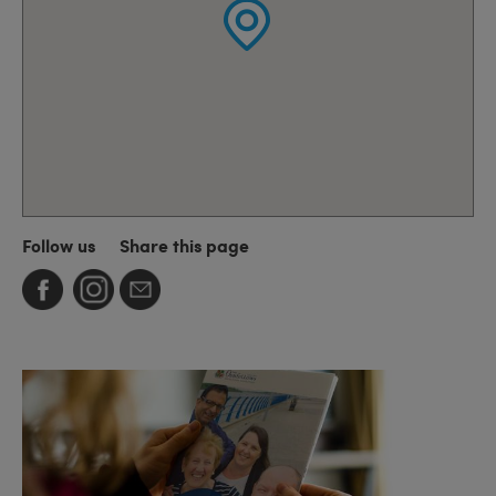
Follow us
Share this page