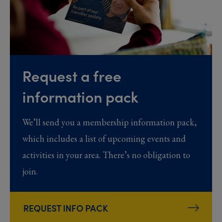
Request a free
information pack
We’ll send you a membership information pack,
which includes a list of upcoming events and
activities in your area. There’s no obligation to
join.
REQUEST INFO PACK