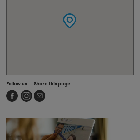
Follow us
Share this page