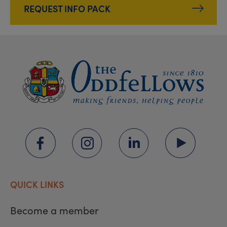
REQUEST INFO PACK
QUICK LINKS
Become a member