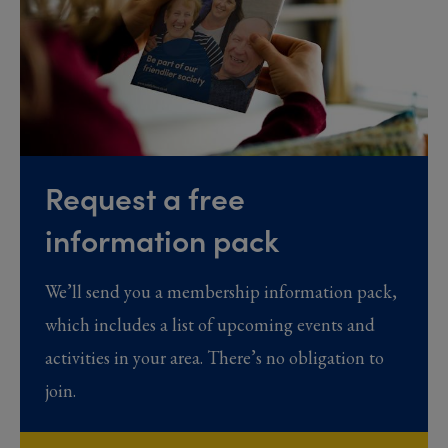
Request a free
information pack
We’ll send you a membership information pack,
which includes a list of upcoming events and
activities in your area. There’s no obligation to
join.