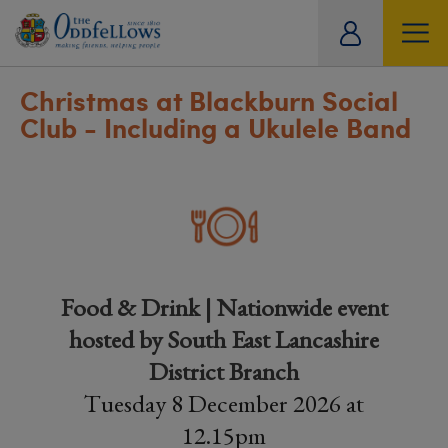
ity
tual
Christmas at Blackburn Social
Club - Including a Ukulele Band
Food & Drink | Nationwide event
hosted by South East Lancashire
District Branch
Tuesday 8 December 2026 at
12.15pm