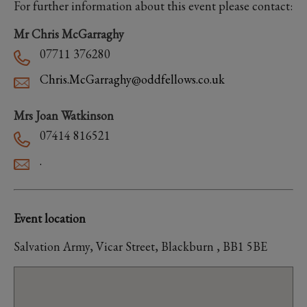
For further information about this event please contact:
Mr Chris McGarraghy
07711 376280
Chris.McGarraghy@oddfellows.co.uk
Mrs Joan Watkinson
07414 816521
.
Event location
Salvation Army, Vicar Street, Blackburn , BB1 5BE