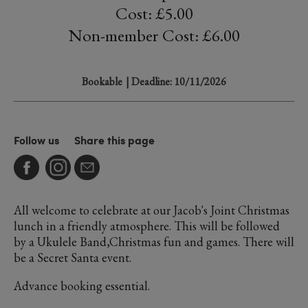
Cost: £5.00
Non-member Cost: £6.00
Bookable
| Deadline: 10/11/2026
Follow us
Share this page
All welcome to celebrate at our Jacob's Joint Christmas
lunch in a friendly atmosphere. This will be followed
by a Ukulele Band,Christmas fun and games. There will
be a Secret Santa event.
Advance booking essential.