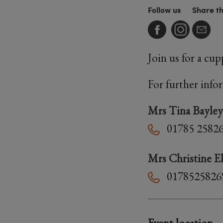
Follow us
Share t
Join us for a cu
For further info
Mrs Tina Bayley
01785 2582
Mrs Christine El
0178525826
Event location