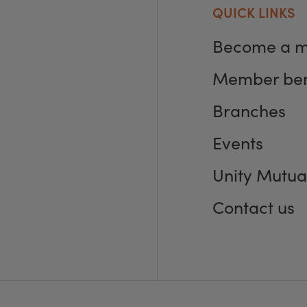
QUICK LINKS
Become a 
Member ben
Branches
Events
Unity Mutua
Contact us