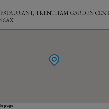
RESTAURANT, TRENTHAM GARDEN CENT
4 8AX
his page