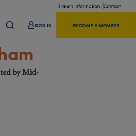
Branch information
Contact
SIGN IN
BECOME A MEMBER
tham
ted by Mid-