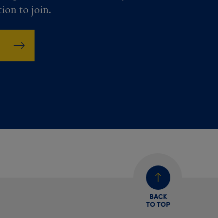
tion to join.
BACK
TO TOP