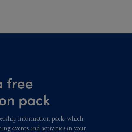
 free
ion pack
ership information pack, which
ming events and activities in your