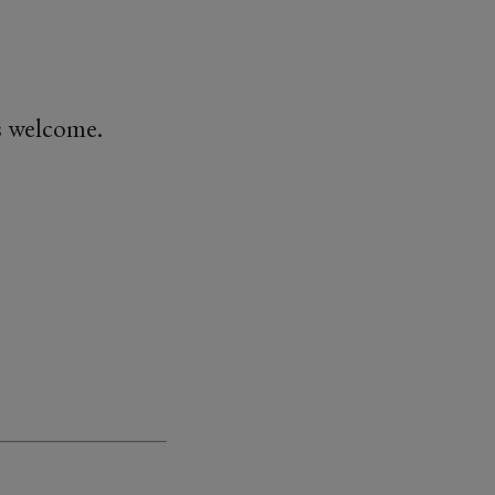
is welcome.