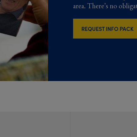
area. There’s no obliga
REQUEST INFO PACK