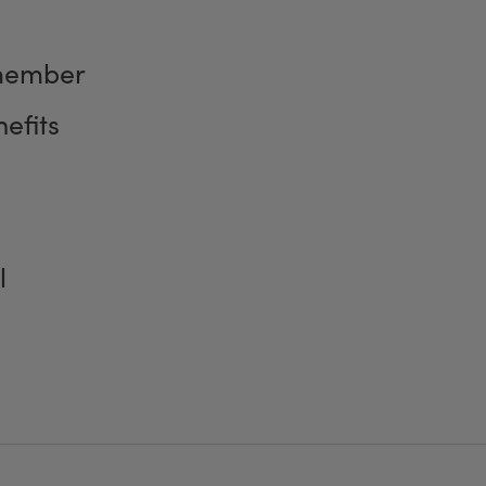
member
efits
l