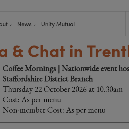
out
News
Unity Mutual
 & Chat in Tren
Coffee Mornings | Nationwide event hos
Staffordshire District Branch
Thursday 22 October 2026 at 10.30am
Cost: As per menu
Non-member Cost: As per menu