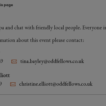
his page
ppa and chat with friendly local people. Everyone 
rmation about this event please contact:
69
tina.bayley@oddfellows.co.uk
liott
9
christine.elliott@oddfellows.co.uk