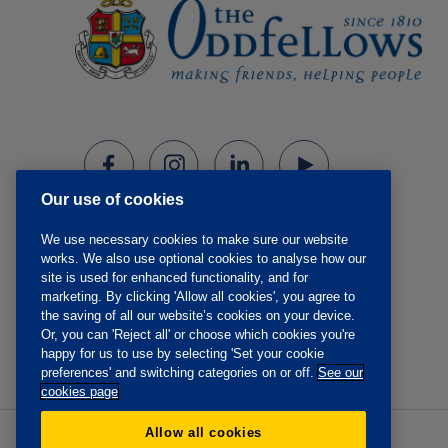
Our use of cookies
We use necessary cookies to make sure our website
works. We also use optional cookies to analyse how our
site is used for enhanced functionality, and for
marketing. By clicking 'Allow all cookies', you agree to
the saving of all our website’s cookies on your device.
Or, you can 'Reject all' or choose which cookies you're
happy for us to use by selecting 'Set your cookie
preferences' and switching categories on or off.
See our
cookies page
Allow all cookies