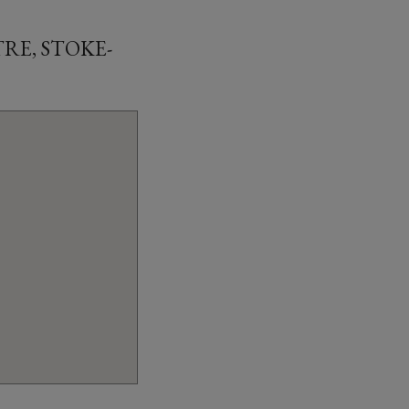
RE, STOKE-