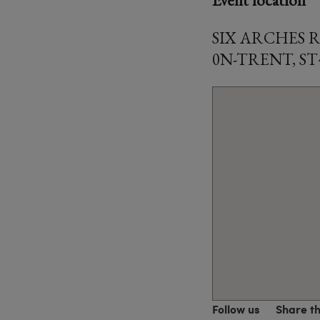
SIX ARCHES 
0N-TRENT, ST
Follow us
Share t