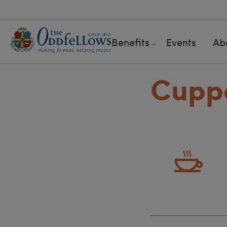
Benefits
Events
Ab
Cuppa