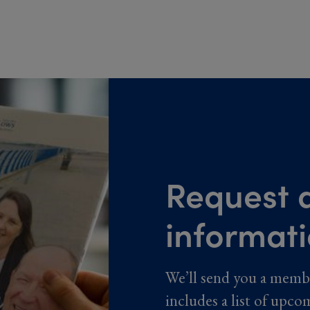
Request a
informat
We’ll send you a memb
includes a list of upco