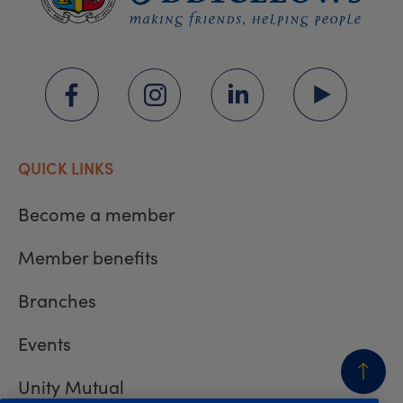
QUICK LINKS
Become a member
Member benefits
Branches
Events
Unity Mutual