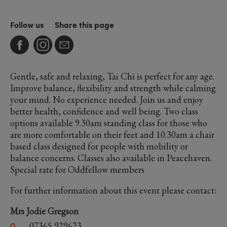
Follow us
Share this page
Gentle, safe and relaxing, Tai Chi is perfect for any age.
Improve balance, flexibility and strength while calming
your mind. No experience needed. Join us and enjoy
better health, confidence and well being. Two class
options available 9.30am standing class for those who
are more comfortable on their feet and 10.30am a chair
based class designed for people with mobility or
balance concerns. Classes also available in Peacehaven.
Special rate for Oddfellow members
For further information about this event please contact:
Mrs Jodie Gregson
07365 929623