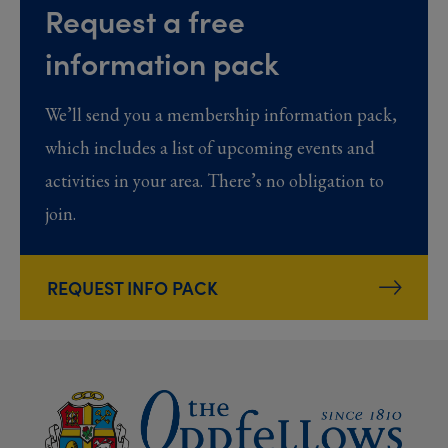
Request a free
information pack
We’ll send you a membership information pack,
which includes a list of upcoming events and
activities in your area. There’s no obligation to
join.
REQUEST INFO PACK