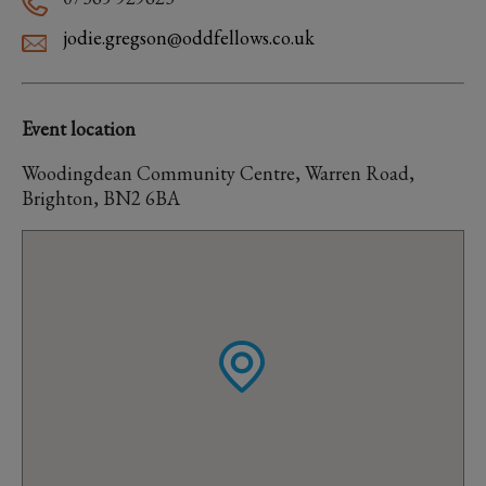
jodie.gregson@oddfellows.co.uk
Event location
Woodingdean Community Centre, Warren Road,
Brighton, BN2 6BA