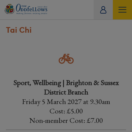
ity
tual
Tai Chi
Sport, Wellbeing | Brighton & Sussex
District Branch
Friday 5 March 2027 at 9.30am
Cost: £5.00
Non-member Cost: £7.00