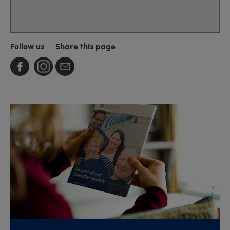
Follow us
Share this page