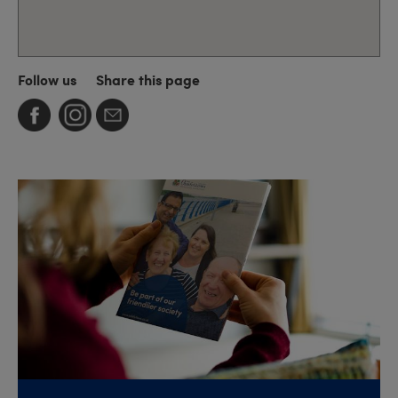
Follow us
Share this page