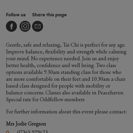
Follow us
Share this page
Gentle, safe and relaxing, Tai Chi is perfect for any age.
Improve balance, flexibility and strength while calming
your mind. No experience needed. Join us and enjoy
better health, confidence and well being. Two class
options available 9.30am standing class for those who
are more comfortable on their feet and 10.30am a chair
based class designed for people with mobility or
balance concerns. Classes also available in Peacehaven.
Special rate for Oddfellow members
For further information about this event please contact:
Mrs Jodie Gregson
07365 929623