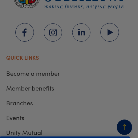
QUICK LINKS
Become a member
Member benefits
Branches
Events
Unity Mutual