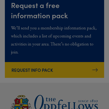
Request a free
information pack
We’ll send you a membership information pack,
which includes a list of upcoming events and
activities in your area. There’s no obligation to
join.
REQUEST INFO PACK