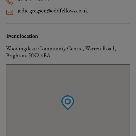
jodie.gregson@oddfellows.co.uk
Event location
Woodingdean Community Centre, Warren Road,
Brighton, BN2 6BA