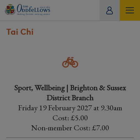
ity
tual
Tai Chi
Sport, Wellbeing | Brighton & Sussex
District Branch
Friday 19 February 2027 at 9.30am
Cost: £5.00
Non-member Cost: £7.00