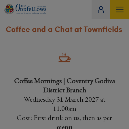
ity
tual
Coffee and a Chat at Townfields
Coffee Mornings | Coventry Godiva
District Branch
Wednesday 31 March 2027 at
11.00am
Cost: First drink on us, then as per
menu