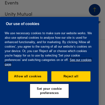
Events
Unity Mutual
BACK
TO TOP
Contact us
Our use of cookies
We use necessary cookies to make sure our website works. We
also use optional cookies to analyse how our site is used for
enhanced functionality, and for marketing. By clicking 'Allow all
cookies', you agree to the saving of all our website’s cookies on
Privacy policy
Accessibility
your device. Or, you can 'Reject all' or choose which cookies
Website T&Cs
Member T&Cs
you're happy for us to use by selecting 'Set your cookie
Subject access request
preferences' and switching categories on or off.
See our cookies
page
The Oddfellows is the trading name of The Independent
Order of Odd Fellows Manchester Unity Friendly Society
Allow all cookies
Reject all
Limited, Incorporated and registered in England and Wales
No. 223F. Registered Office Oddfellows House, 184-186
Deansgate, Manchester M3 3WB. Authorised by the
Set your cookie
Prudential Regulation Authority and regulated by the
preferences
Financial Conduct Authority and the Prudential Regulation
Authority, registration No. 109995.