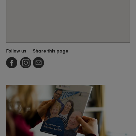
Follow us
Share this page