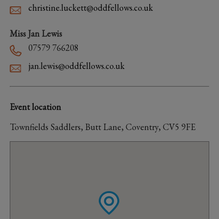
christine.luckett@oddfellows.co.uk
Miss Jan Lewis
07579 766208
jan.lewis@oddfellows.co.uk
Event location
Townfields Saddlers, Butt Lane, Coventry, CV5 9FE