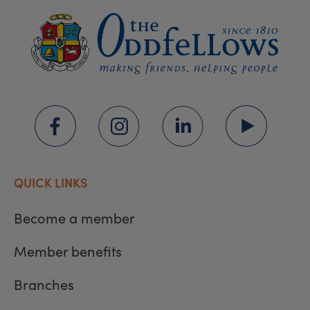
QUICK LINKS
Become a member
Member benefits
Branches