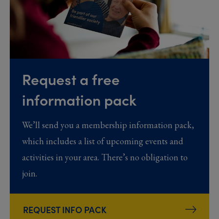
Request a free
information pack
We’ll send you a membership information pack,
which includes a list of upcoming events and
activities in your area. There’s no obligation to
join.
REQUEST INFO PACK