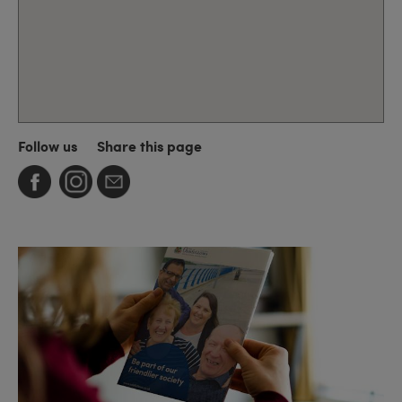
Follow us
Share this page