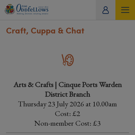
ity
tual
Craft, Cuppa & Chat
Arts & Crafts | Cinque Ports Warden
District Branch
Thursday 23 July 2026 at 10.00am
Cost: £2
Non-member Cost: £3