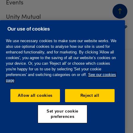
Events
Unity Mutual
BACK
TO TOP
Contact us
Our use of cookies
We use necessary cookies to make sure our website works. We
also use optional cookies to analyse how our site is used for
enhanced functionality, and for marketing. By clicking 'Allow all
cookies', you agree to the saving of all our website’s cookies on
Privacy policy
Accessibility
your device. Or, you can 'Reject all' or choose which cookies
Website T&Cs
Member T&Cs
you're happy for us to use by selecting 'Set your cookie
Subject access request
preferences' and switching categories on or off.
See our cookies
page
The Oddfellows is the trading name of The Independent
Order of Odd Fellows Manchester Unity Friendly Society
Allow all cookies
Reject all
Limited, Incorporated and registered in England and Wales
No. 223F. Registered Office Oddfellows House, 184-186
Deansgate, Manchester M3 3WB. Authorised by the
Set your cookie
Prudential Regulation Authority and regulated by the
preferences
Financial Conduct Authority and the Prudential Regulation
Authority, registration No. 109995.