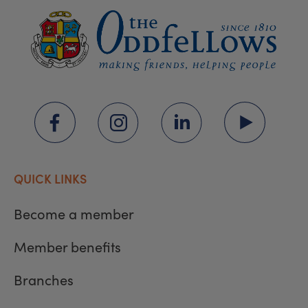
QUICK LINKS
Become a member
Member benefits
Branches