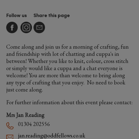
Follow us
Share this page
Come along and join us for a morning of crafting, fun
and friendship with lot of chatting and cuppa's in
between! Whether you like to knit, colour, cross stitch
or simply would like a cuppa and a chat everyone is
welcome! You are more than welcome to bring along
any type of crafting that you enjoy. No need to book
just come along.
For further information about this event please contact:
Mrs Jan Reading
01304 202556
jan.reading@oddfellows.co.uk