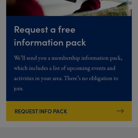
Request a free
information pack
We’ll send you a membership information pack,
which includes a list of upcoming events and
activities in your area. There’s no obligation to
join.
REQUEST INFO PACK