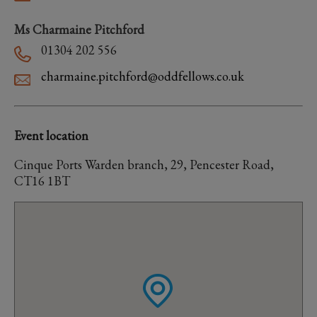
Ms Charmaine Pitchford
01304 202 556
charmaine.pitchford@oddfellows.co.uk
Event location
Cinque Ports Warden branch, 29, Pencester Road,
CT16 1BT