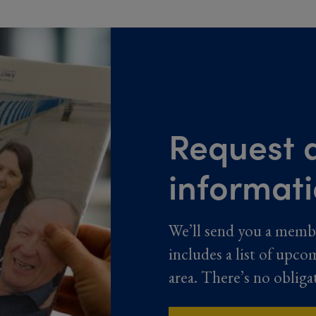
Request a
informat
We’ll send you a memb
includes a list of upco
area. There’s no obliga