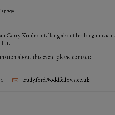
his page
rom Gerry Kreibich talking about his long music ca
chat.
rmation about this event please contact:
76
trudy.ford@oddfellows.co.uk