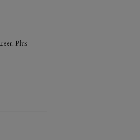
reer. Plus