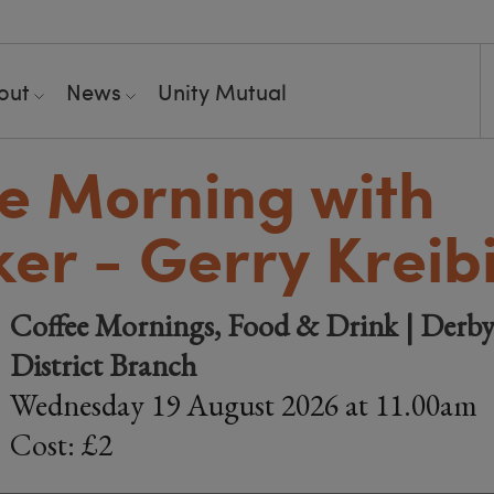
out
News
Unity Mutual
e Morning with
er - Gerry Kreib
Coffee Mornings, Food & Drink | Derby
District Branch
Wednesday 19 August 2026 at 11.00am
Cost: £2