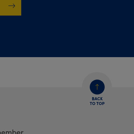
BACK
TO TOP
member