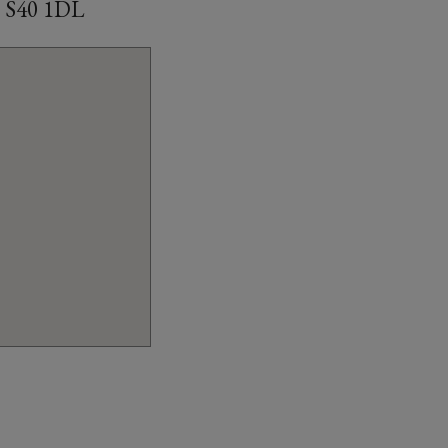
d, S40 1DL