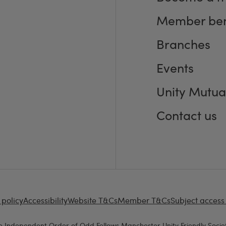
Member ben
Branches
Events
Unity Mutua
Contact us
 policy
Accessibility
Website T&Cs
Member T&Cs
Subject access
e Independent Order of Odd Fellows Manchester Unity Friendly Societ