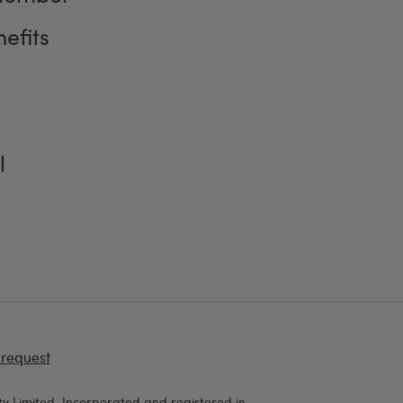
efits
l
 request
y Limited, Incorporated and registered in