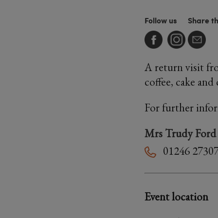
Follow us
Share t
A return visit f
coffee, cake and 
For further info
Mrs Trudy Ford
01246 2730
Event location