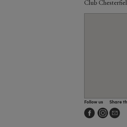
Club Chesterfiel
Follow us
Share t