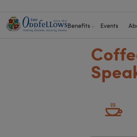
Benefits
Events
Ab
Coffe
Speak