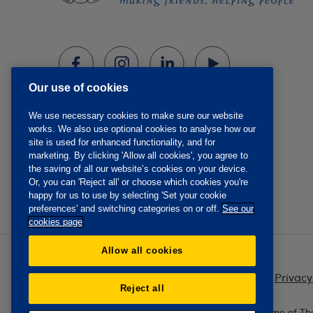
Our use of cookies
We use necessary cookies to make sure our website
works. We also use optional cookies to analyse how our
site is used for enhanced functionality, and for
marketing. By clicking 'Allow all cookies', you agree to
the saving of all our website’s cookies on your device.
Or, you can 'Reject all' or choose which cookies you're
happy for us to use by selecting 'Set your cookie
preferences' and switching categories on or off.
See our
cookies page
Allow all cookies
Privacy
Reject all
The Oddfellows is the trading name of Th