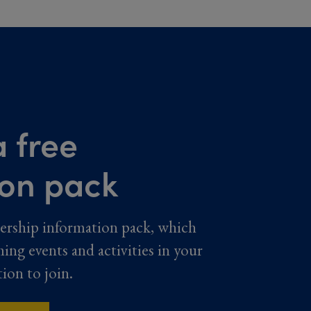
 free
ion pack
ership information pack, which
ming events and activities in your
tion to join.