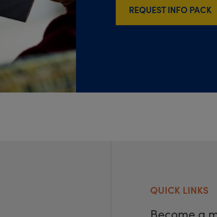
REQUEST INFO PACK
QUICK LINKS
Become a 