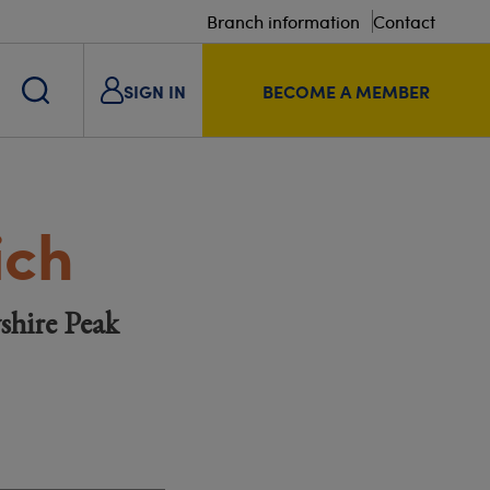
Branch information
Contact
SIGN IN
BECOME A MEMBER
ich
shire Peak