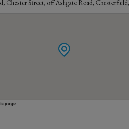
d, Chester Street, off Ashgate Road, Chesterfiel
his page