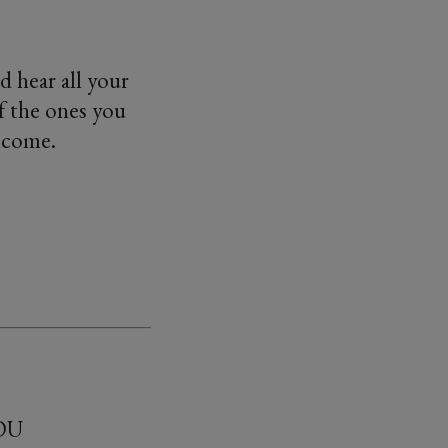
d hear all your
f the ones you
elcome.
2DU