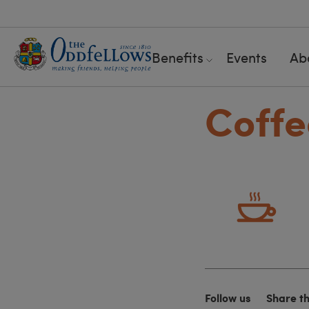
Benefits
Events
Ab
Coffe
Follow us
Share t