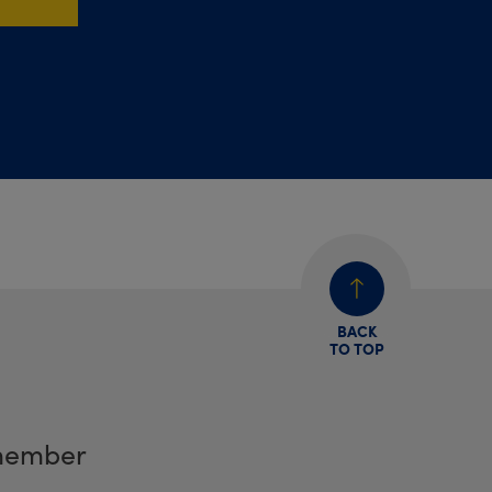
BACK
TO TOP
member