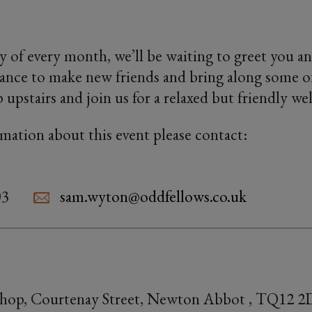
 of every month, we’ll be waiting to greet you an
ance to make new friends and bring along some o
p upstairs and join us for a relaxed but friendly w
rmation about this event please contact:
03
sam.wyton@oddfellows.co.uk
Shop, Courtenay Street, Newton Abbot , TQ12 