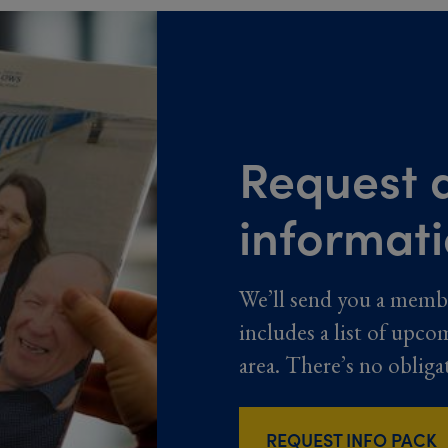
Request a
informat
We’ll send you a memb
includes a list of upco
area. There’s no obliga
REQUEST INFO PACK