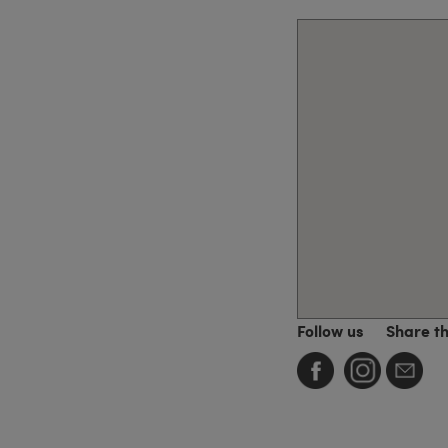
Follow us
Share t