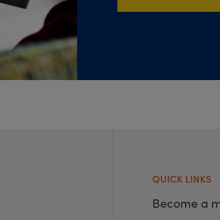
QUICK LINKS
Become a 