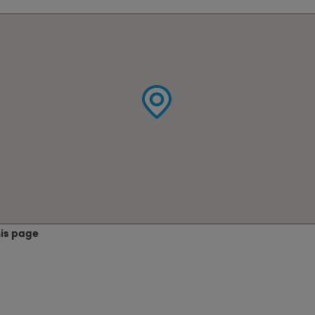
his page