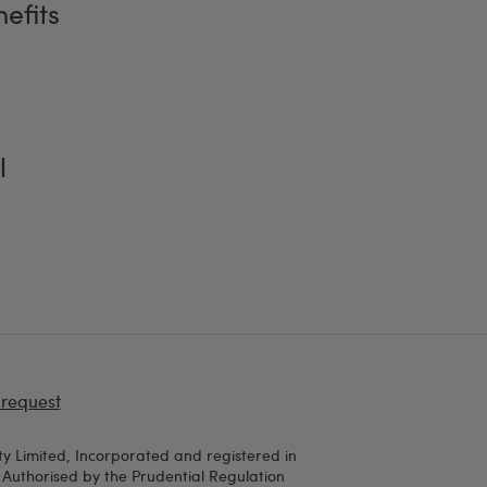
efits
l
 request
y Limited, Incorporated and registered in
uthorised by the Prudential Regulation