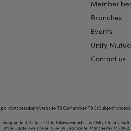
Member ben
Branches
Events
Unity Mutua
Contact us
 policy
Accessibility
Website T&Cs
Member T&Cs
Subject access
e Independent Order of Odd Fellows Manchester Unity Friendly Societ
d Office Oddfellows House, 184-186 Deansgate, Manchester M3 3WB. A