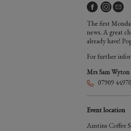
The first Monday
news. A great ch
already have! Po
For further info
Mrs Sam Wyton
07909 4497
Event location
Austins Coffee 