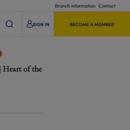
Branch information
Contact
SIGN IN
BECOME A MEMBER
p
 Heart of the