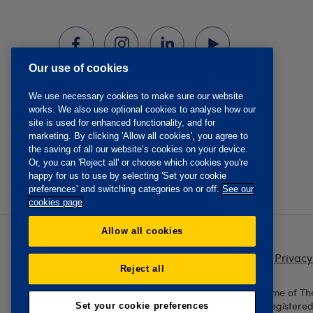
Our use of cookies
We use necessary cookies to make sure our website
works. We also use optional cookies to analyse how our
site is used for enhanced functionality, and for
marketing. By clicking 'Allow all cookies', you agree to
the saving of all our website’s cookies on your device.
Or, you can 'Reject all' or choose which cookies you're
happy for us to use by selecting 'Set your cookie
preferences' and switching categories on or off.
See our
cookies page
Allow all cookies
Privacy
Reject all
The Oddfellows is the trading name of Th
England and Wales No. 223F. Registere
Set your cookie preferences