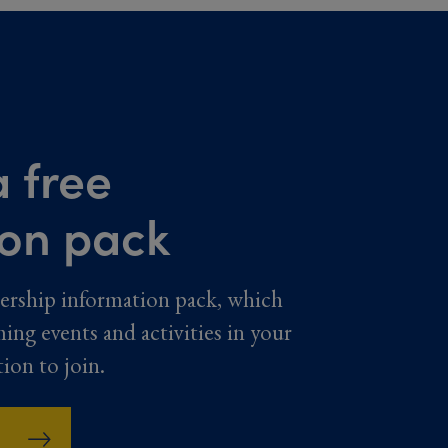
 free
ion pack
ership information pack, which
ming events and activities in your
tion to join.