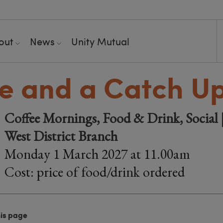
out
News
Unity Mutual
e and a Catch U
Coffee Mornings, Food & Drink, Social |
West District Branch
Monday 1 March 2027 at 11.00am
Cost: price of food/drink ordered
his page