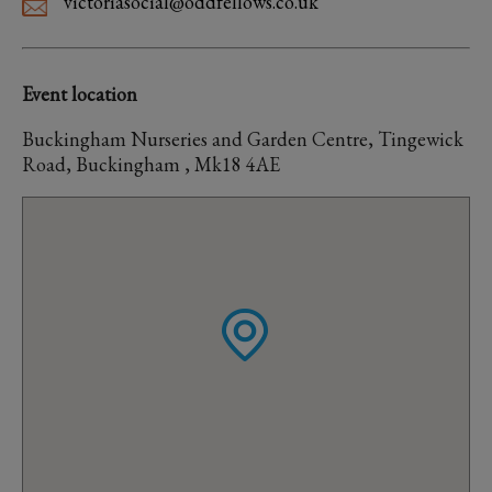
victoriasocial@oddfellows.co.uk
Event location
Buckingham Nurseries and Garden Centre, Tingewick
Road, Buckingham , Mk18 4AE