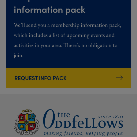
information pack
We’ll send you a membership information pack,
which includes a list of upcoming events and
activities in your area. There’s no obligation to
join.
REQUEST INFO PACK