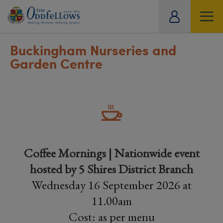
ity
tual
Buckingham Nurseries and
Garden Centre
Coffee Mornings | Nationwide event
hosted by 5 Shires District Branch
Wednesday 16 September 2026 at
11.00am
Cost: as per menu