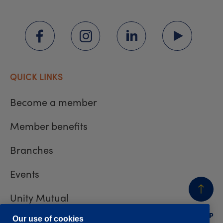
QUICK LINKS
Become a member
Member benefits
Branches
Events
Unity Mutual
BACK
TO TOP
Contact us
Our use of cookies