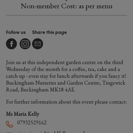
Non-member Cost: as per menu
Follow us
Share this page
Join us at this independent garden centre on the third
Wednesday of the month for a coffee, tea, cake and a
catch up - even stay for lunch afterwards if you fancy it!
Buckingham Nurseries and Garden Centre, Tingewick
Road, Buckingham MK18 4AE.
For further information about this event please contact:
Ms Maria Kelly
07932529162