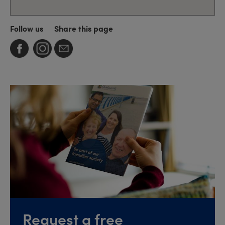
Follow us
Share this page
Request a free