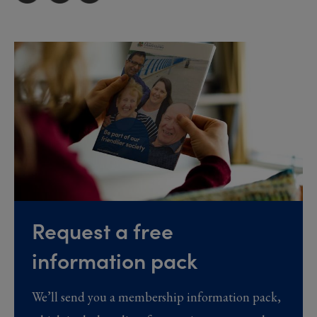
Request a free
information pack
We’ll send you a membership information pack,