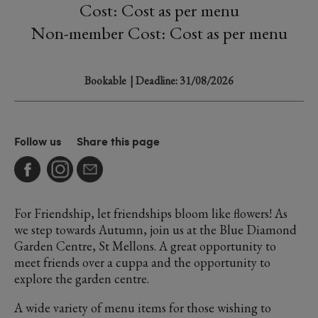
Cost: Cost as per menu
Non-member Cost: Cost as per menu
Bookable
| Deadline: 31/08/2026
Follow us
Share this page
For Friendship, let friendships bloom like flowers! As
we step towards Autumn, join us at the Blue Diamond
Garden Centre, St Mellons. A great opportunity to
meet friends over a cuppa and the opportunity to
explore the garden centre.
A wide variety of menu items for those wishing to