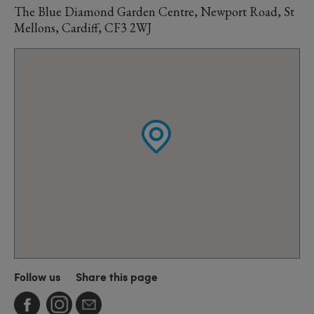
The Blue Diamond Garden Centre, Newport Road, St
Mellons, Cardiff, CF3 2WJ
Follow us
Share this page