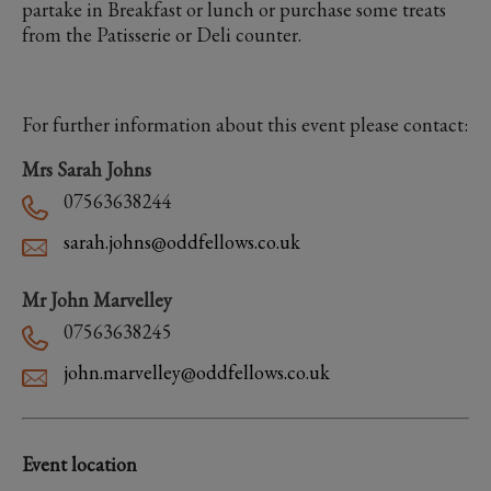
partake in Breakfast or lunch or purchase some treats
from the Patisserie or Deli counter.
For further information about this event please contact:
Mrs Sarah Johns
07563638244
sarah.johns@oddfellows.co.uk
Mr John Marvelley
07563638245
john.marvelley@oddfellows.co.uk
Event location