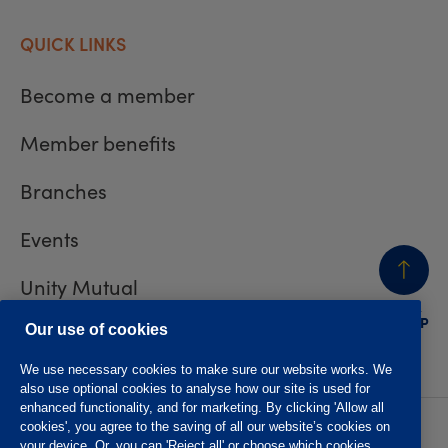
QUICK LINKS
Become a member
Member benefits
Branches
Events
Unity Mutual
BACK
TO TOP
Contact us
Our use of cookies
We use necessary cookies to make sure our website works. We
also use optional cookies to analyse how our site is used for
enhanced functionality, and for marketing. By clicking 'Allow all
cookies', you agree to the saving of all our website’s cookies on
Privacy policy
Accessibility
your device. Or, you can 'Reject all' or choose which cookies