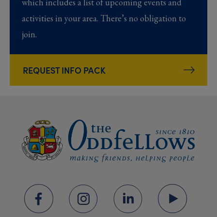
which includes a list of upcoming events and
activities in your area. There’s no obligation to
join.
REQUEST INFO PACK