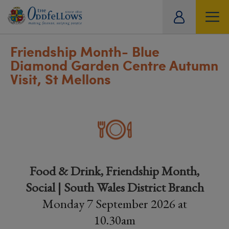
ity
tual
Friendship Month- Blue
Diamond Garden Centre Autumn
Visit, St Mellons
Food & Drink, Friendship Month,
Social | South Wales District Branch
Monday 7 September 2026 at
10.30am