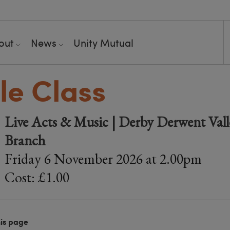
out
News
Unity Mutual
le Class
Live Acts & Music | Derby Derwent Valle
Branch
Friday 6 November 2026 at 2.00pm
Cost: £1.00
his page