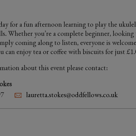
iday for a fun afternoon learning to play the ukul
ills. Whether you’re a complete beginner, looking 
imply coming along to listen, everyone is welcome
 can enjoy tea or coffee with biscuits for just £1
rmation about this event please contact:
tokes
97
lauretta.stokes@oddfellows.co.uk