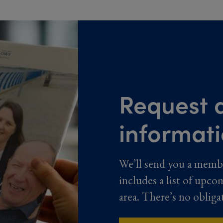
Request a
informat
We’ll send you a memb
includes a list of upco
area. There’s no obliga