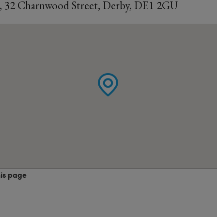
, 32 Charnwood Street, Derby, DE1 2GU
his page