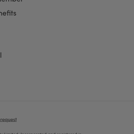
efits
l
 request