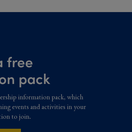
 free
ion pack
ership information pack, which
ming events and activities in your
tion to join.