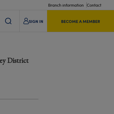
Branch information
Contact
SIGN IN
BECOME A MEMBER
y District