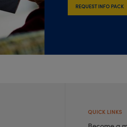
REQUEST INFO PACK
QUICK LINKS
Become a 