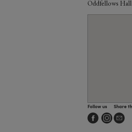
Oddfellows Hall
Follow us
Share t