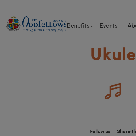
Benefits
Events
Ab
Ukule
Follow us
Share t