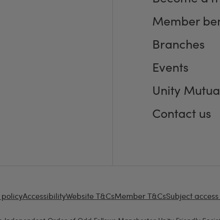
Member ben
Branches
Events
Unity Mutua
Contact us
 policy
Accessibility
Website T&Cs
Member T&Cs
Subject access