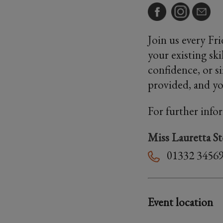
Join us every Fr
your existing sk
confidence, or s
provided, and you
For further info
Miss Lauretta S
01332 3456
Event location