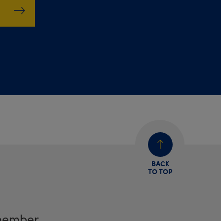
BACK
TO TOP
member