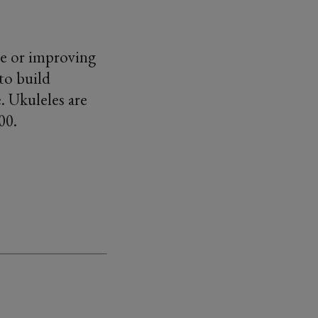
ele or improving
to build
. Ukuleles are
.00.