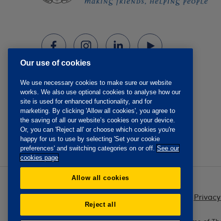
Our use of cookies
We use necessary cookies to make sure our website
works. We also use optional cookies to analyse how our
site is used for enhanced functionality, and for
marketing. By clicking 'Allow all cookies', you agree to
the saving of all our website’s cookies on your device.
Or, you can 'Reject all' or choose which cookies you're
happy for us to use by selecting 'Set your cookie
preferences' and switching categories on or off.
See our
cookies page
Allow all cookies
Privacy
Reject all