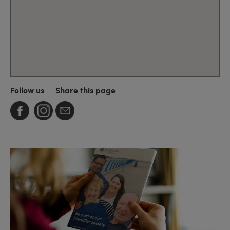
Follow us
Share this page