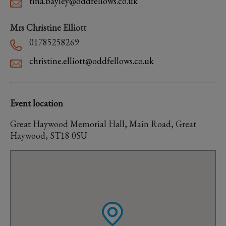
tina.bayley@oddfellows.co.uk
Mrs Christine Elliott
01785258269
christine.elliott@oddfellows.co.uk
Event location
Great Haywood Memorial Hall, Main Road, Great
Haywood, ST18 0SU