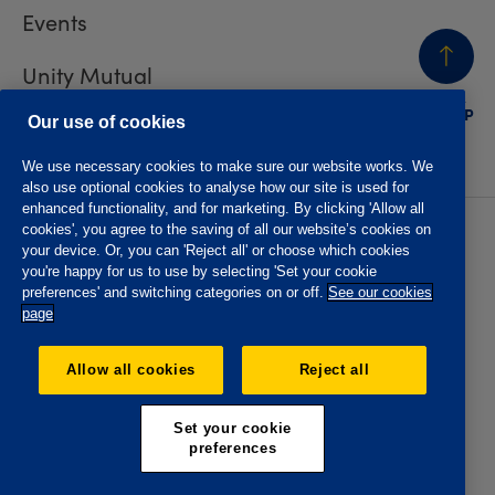
Events
Unity Mutual
BACK
TO TOP
Contact us
Our use of cookies
We use necessary cookies to make sure our website works. We
also use optional cookies to analyse how our site is used for
enhanced functionality, and for marketing. By clicking 'Allow all
cookies', you agree to the saving of all our website’s cookies on
Privacy policy
Accessibility
your device. Or, you can 'Reject all' or choose which cookies
Website T&Cs
Member T&Cs
you're happy for us to use by selecting 'Set your cookie
Subject access request
preferences' and switching categories on or off.
See our cookies
page
The Oddfellows is the trading name of The Independent
Order of Odd Fellows Manchester Unity Friendly Society
Allow all cookies
Reject all
Limited, Incorporated and registered in England and Wales
No. 223F. Registered Office Oddfellows House, 184-186
Deansgate, Manchester M3 3WB. Authorised by the
Set your cookie
Prudential Regulation Authority and regulated by the
preferences
Financial Conduct Authority and the Prudential Regulation
Authority, registration No. 109995.