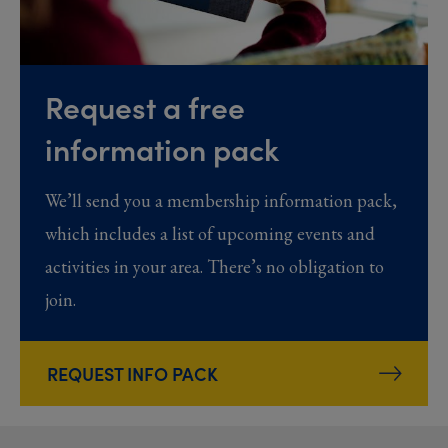
Request a free
information pack
We’ll send you a membership information pack,
which includes a list of upcoming events and
activities in your area. There’s no obligation to
join.
REQUEST INFO PACK