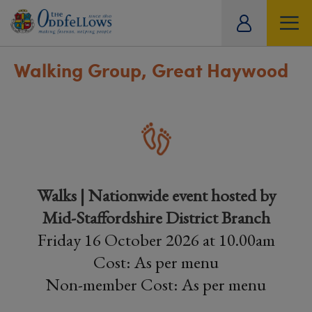
ity
tual
Walking Group, Great Haywood
Walks | Nationwide event hosted by
Mid-Staffordshire District Branch
Friday 16 October 2026 at 10.00am
Cost: As per menu
Non-member Cost: As per menu