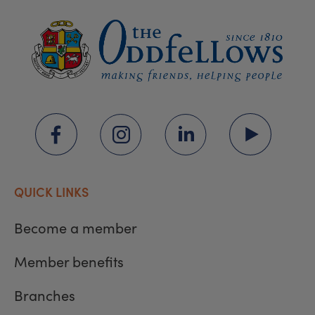
QUICK LINKS
Become a member
Member benefits
Branches