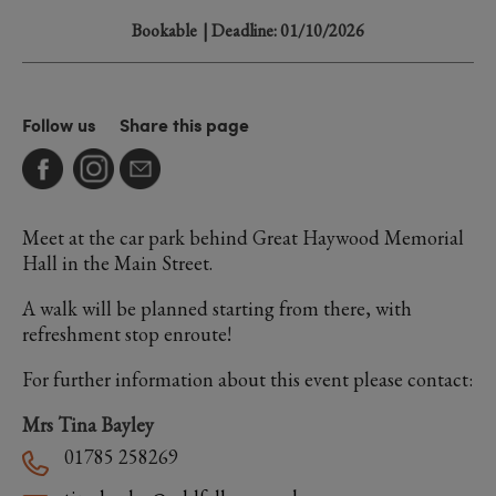
Bookable
| Deadline: 01/10/2026
Follow us
Share this page
Meet at the car park behind Great Haywood Memorial
Hall in the Main Street.
A walk will be planned starting from there, with
refreshment stop enroute!
For further information about this event please contact:
Mrs Tina Bayley
01785 258269