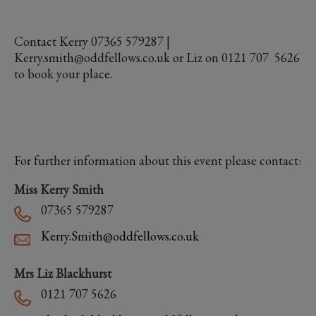
Contact Kerry 07365 579287 |
Kerry.smith@oddfellows.co.uk or Liz on 0121 707 5626
to book your place.
For further information about this event please contact:
Miss Kerry Smith
07365 579287
Kerry.Smith@oddfellows.co.uk
Mrs Liz Blackhurst
0121 707 5626