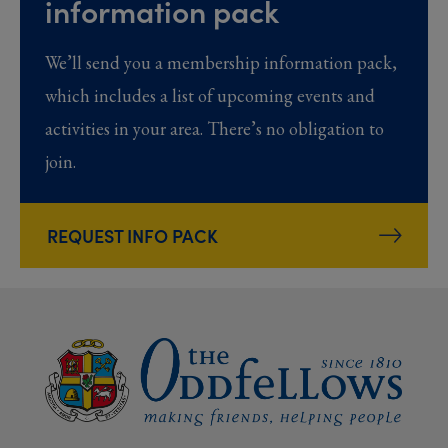
information pack
We’ll send you a membership information pack,
which includes a list of upcoming events and
activities in your area. There’s no obligation to
join.
REQUEST INFO PACK