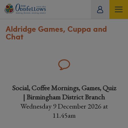
ity
tual
Aldridge Games, Cuppa and
Chat
Social, Coffee Mornings, Games, Quiz
| Birmingham District Branch
Wednesday 9 December 2026 at
11.45am