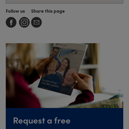
Follow us
Share this page
Request a free