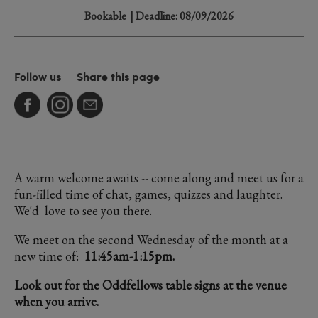
Bookable
| Deadline: 08/09/2026
Follow us
Share this page
A warm welcome awaits -- come along and meet us for a
fun-filled time of chat, games, quizzes and laughter.
We'd love to see you there.
We meet on the second Wednesday of the month at a
new time of:
11:45am-1:15pm.
Look out for the Oddfellows table signs at the venue
when you arrive.