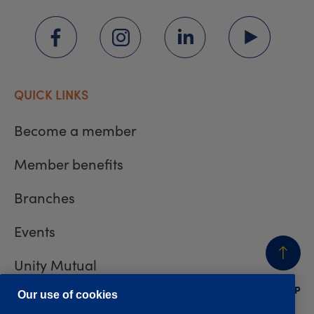
QUICK LINKS
Become a member
Member benefits
Branches
Events
Unity Mutual
BACK
TO TOP
Contact us
Our use of cookies