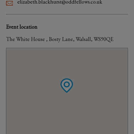
elizabeth.blackhurst@oddfellows.co.uk
Event location
The White House , Bosty Lane, Walsall, WS90QE