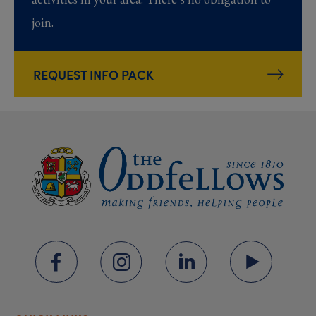
join.
REQUEST INFO PACK