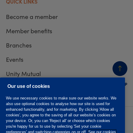
QUICK LINKS
Become a member
Member benefits
Branches
Events
Unity Mutual
BACK
TO TOP
Contact us
Our use of cookies
We use necessary cookies to make sure our website works. We
also use optional cookies to analyse how our site is used for
enhanced functionality, and for marketing. By clicking 'Allow all
cookies', you agree to the saving of all our website’s cookies on
Privacy policy
Accessibility
your device. Or, you can 'Reject all' or choose which cookies
Website T&Cs
Member T&Cs
you're happy for us to use by selecting 'Set your cookie
Subject access request
preferences' and switching categories on or off.
See our cookies