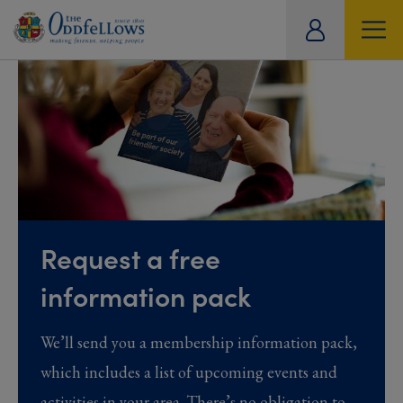
ity
tual
Request a free
information pack
We’ll send you a membership information pack,
which includes a list of upcoming events and
activities in your area. There’s no obligation to