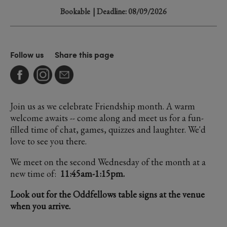
Bookable
| Deadline: 08/09/2026
Follow us
Share this page
Join us as we celebrate Friendship month. A warm
welcome awaits -- come along and meet us for a fun-
filled time of chat, games, quizzes and laughter. We'd
love to see you there.
We meet on the second Wednesday of the month at a
new time of:
11:45am-1:15pm.
Look out for the Oddfellows table signs at the venue
when you arrive.