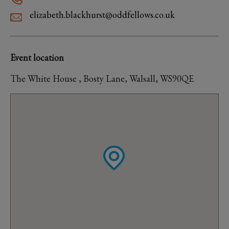
elizabeth.blackhurst@oddfellows.co.uk
Event location
The White House , Bosty Lane, Walsall, WS90QE