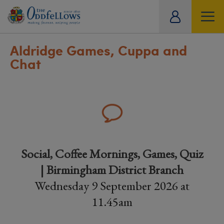
ity
tual
Aldridge Games, Cuppa and
Chat
Social, Coffee Mornings, Games, Quiz
| Birmingham District Branch
Wednesday 9 September 2026 at
11.45am