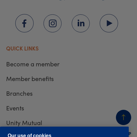
QUICK LINKS
Become a member
Member benefits
Branches
Events
Unity Mutual
BACK
TO TOP
Our use of cookies