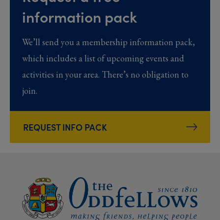
information pack
We’ll send you a membership information pack,
which includes a list of upcoming events and
activities in your area. There’s no obligation to
join.
REQUEST INFO PACK