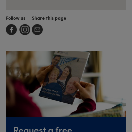
Follow us
Share this page
Request a free