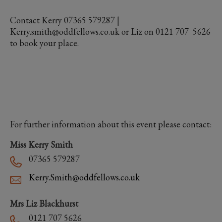
Contact Kerry 07365 579287 |
Kerry.smith@oddfellows.co.uk or Liz on 0121 707 5626
to book your place.
For further information about this event please contact:
Miss Kerry Smith
07365 579287
Kerry.Smith@oddfellows.co.uk
Mrs Liz Blackhurst
0121 707 5626