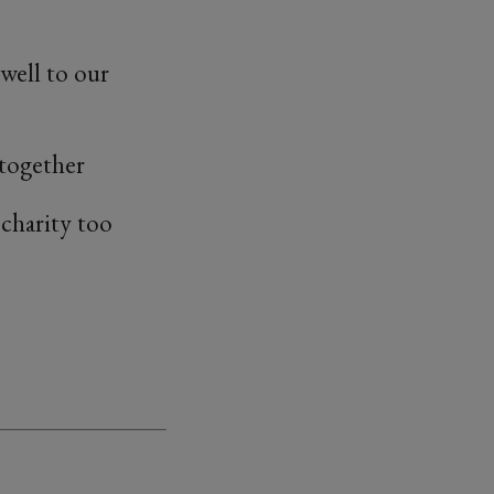
well to our
 together
s charity too