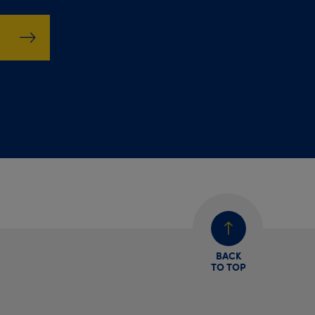
BACK
TO TOP