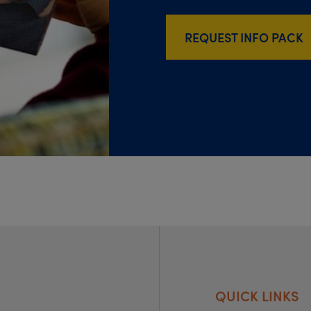
REQUEST INFO PACK
QUICK LINKS