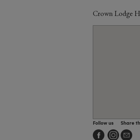
Crown Lodge Ho
Follow us
Share t