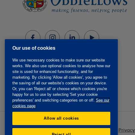
Our use of cookies
We use necessary cookies to make sure our website
works. We also use optional cookies to analyse how our
site is used for enhanced functionality, and for
marketing. By clicking 'Allow all cookies', you agree to
the saving of all our website’s cookies on your device.
Or, you can 'Reject all' or choose which cookies you're
happy for us to use by selecting 'Set your cookie
preferences' and switching categories on or off.
See our
cookies page
Allow all cookies
Privacy
Reject all