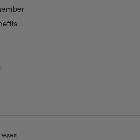
member
efits
l
 request