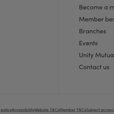
Become a 
Member ben
Branches
Events
Unity Mutua
Contact us
 policy
Accessibility
Website T&Cs
Member T&Cs
Subject access