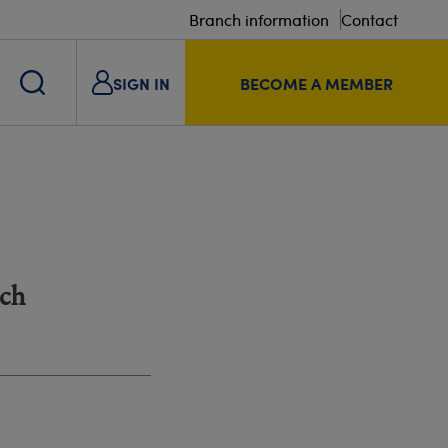
Branch information
Contact
SIGN IN
BECOME A MEMBER
nch