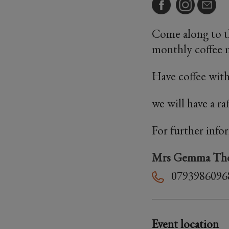
Come along to th
monthly coffee
Have coffee with
we will have a ra
For further info
Mrs Gemma Th
0793986096
Event location