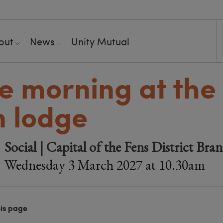
out
News
Unity Mutual
e morning at the
 lodge
Social | Capital of the Fens District Bra
Wednesday 3 March 2027 at 10.30am
his page