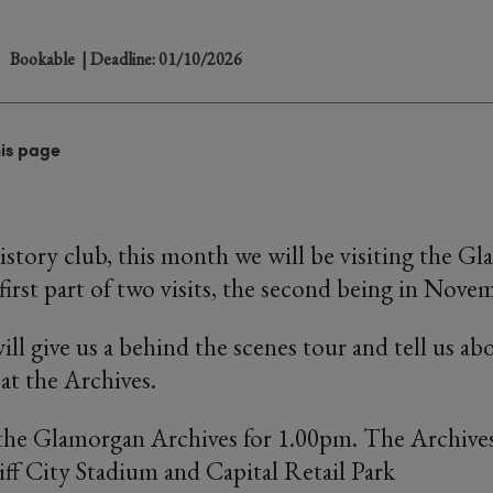
Bookable
| Deadline: 01/10/2026
his page
istory club, this month we will be visiting the G
first part of two visits, the second being in Nove
ll give us a behind the scenes tour and tell us ab
at the Archives.
the Glamorgan Archives for 1.00pm. The Archives
iff City Stadium and Capital Retail Park