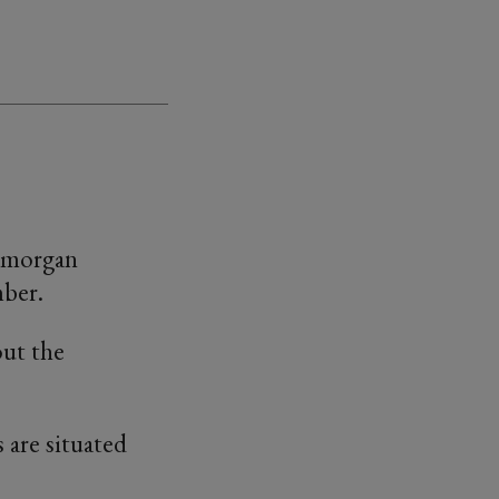
lamorgan
mber.
out the
 are situated