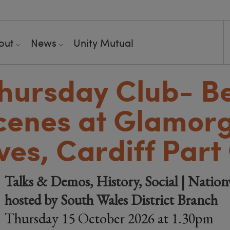
out
News
Unity Mutual
hursday Club- B
cenes at Glamor
ves, Cardiff Part
Talks & Demos, History, Social | Nation
hosted by South Wales District Branch
Thursday 15 October 2026 at 1.30pm