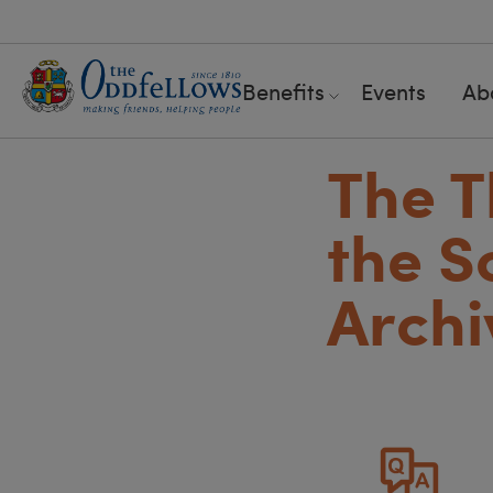
Benefits
Events
Ab
The T
the S
Archi