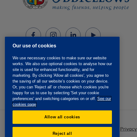
Our use of cookies
We use necessary cookies to make sure our website
works. We also use optional cookies to analyse how our
site is used for enhanced functionality, and for
marketing. By clicking 'Allow all cookies', you agree to
the saving of all our website’s cookies on your device.
Or, you can 'Reject all' or choose which cookies you're
happy for us to use by selecting 'Set your cookie
preferences' and switching categories on or off.
See our
cookies page
Allow all cookies
Privacy
Reject all