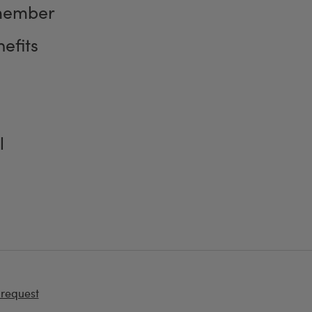
member
efits
l
 request