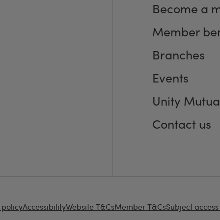
Become a 
Member ben
Branches
Events
Unity Mutua
Contact us
 policy
Accessibility
Website T&Cs
Member T&Cs
Subject access