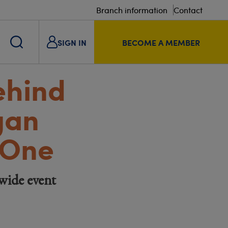
Branch information
Contact
SIGN IN
BECOME A MEMBER
ehind
gan
 One
wide event