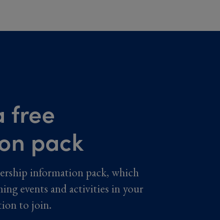
 free
ion pack
ership information pack, which
ming events and activities in your
tion to join.