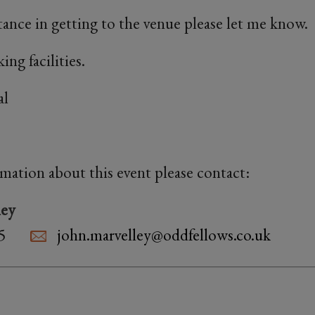
stance in getting to the venue please let me know.
ing facilities.
al
rmation about this event please contact:
ley
5
john.marvelley@oddfellows.co.uk