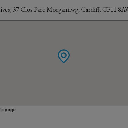
ves, 37 Clos Parc Morgannwg, Cardiff, CF11 8
his page