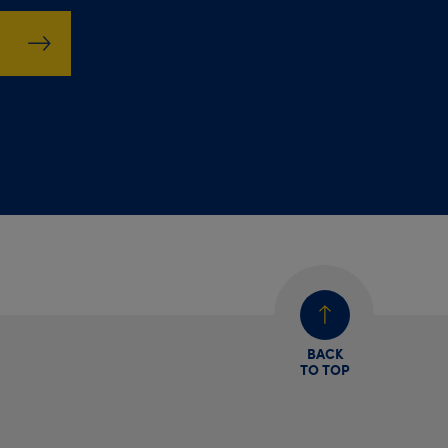
BACK
TO TOP