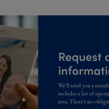
Request a
informat
We’ll send you a memb
includes a list of upco
area. There’s no obliga