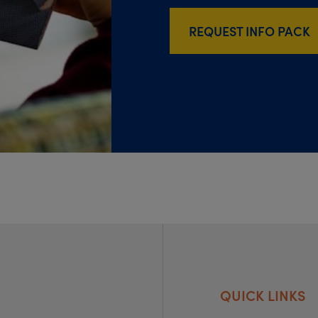
REQUEST INFO PACK
QUICK LINKS