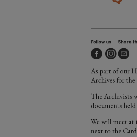
Follow us
Share t
As part of our H
Archives for the 
The Archivists wi
documents held 
We will meet at 
next to the Card