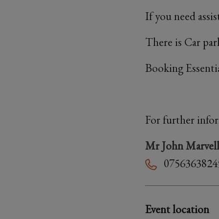
If you need assi
There is Car park
Booking Essenti
For further info
Mr John Marvel
0756363824
Event location