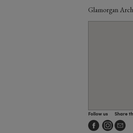
Glamorgan Archi
Follow us
Share t