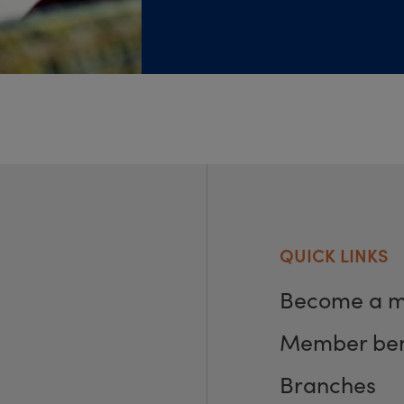
QUICK LINKS
Become a 
Member ben
Branches