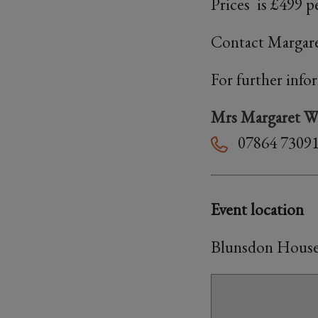
Prices is £499 pe
Contact Margar
For further info
Mrs Margaret We
07864 7309
Event location
Blunsdon House 