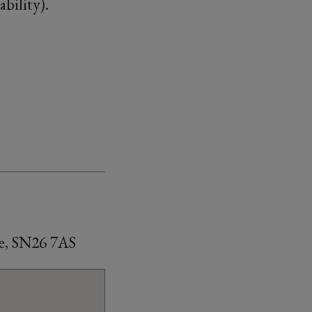
bility).
e, SN26 7AS