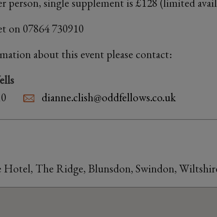
r person, single supplement is £128 (limited availa
et on 07864 730910
rmation about this event please contact:
lls
10
dianne.clish@oddfellows.co.uk
Hotel, The Ridge, Blunsdon, Swindon, Wiltshir