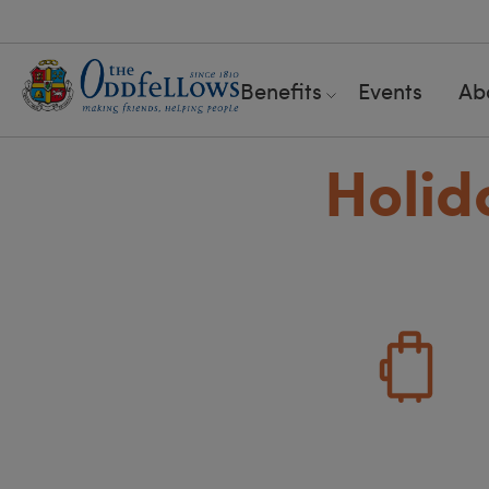
Benefits
Events
Ab
Holid