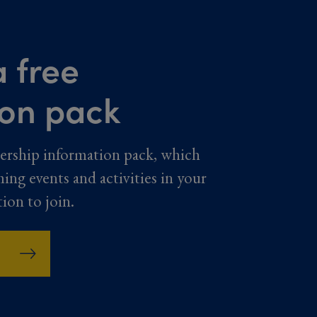
 free
ion pack
ership information pack, which
ming events and activities in your
tion to join.