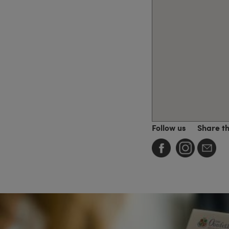
Follow us
Share t