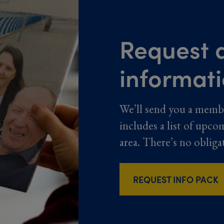
Request a
informat
We’ll send you a memb
includes a list of upco
area. There’s no obliga
REQUEST INFO PACK