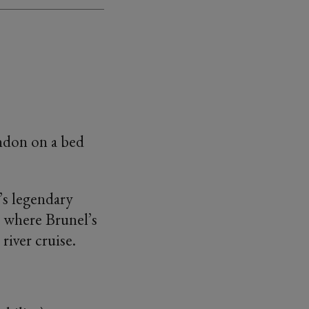
indon on a bed
l’s legendary
– where Brunel’s
river cruise.