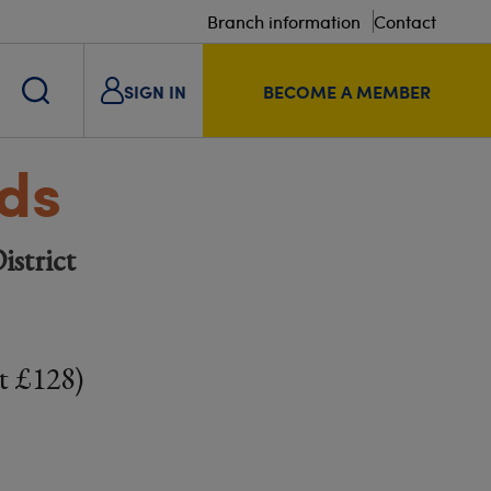
Branch information
Contact
SIGN IN
BECOME A MEMBER
lds
istrict
t £128)