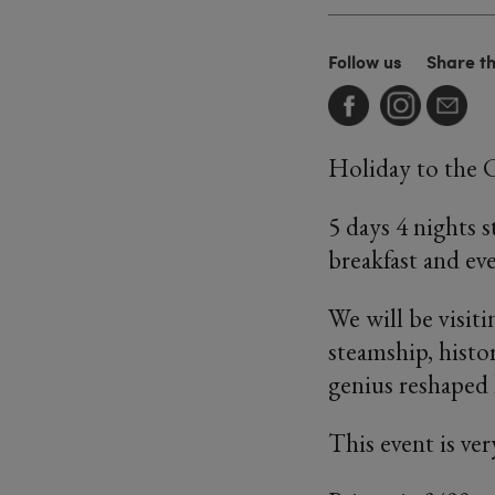
Follow us
Share t
Holiday to the 
5 days 4 nights 
breakfast and ev
We will be visiti
steamship, histo
genius reshaped 
This event is ver