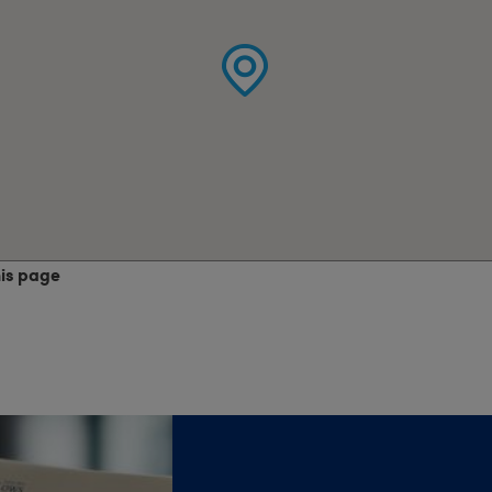
his page