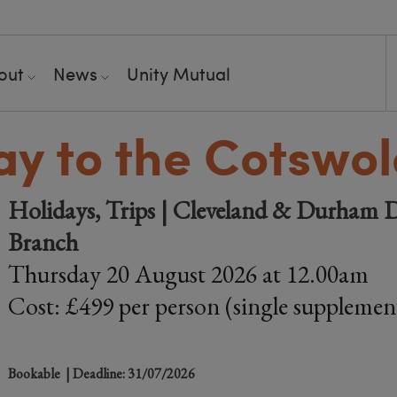
out
News
Unity Mutual
ay to the Cotswo
Holidays, Trips | Cleveland & Durham D
Branch
Thursday 20 August 2026 at 12.00am
Cost: £499 per person (single supplemen
Bookable
| Deadline: 31/07/2026