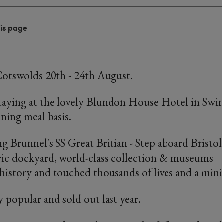
his page
Cotswolds 20th - 24th August.
staying at the lovely Blundon House Hotel in Sw
ening meal basis.
ng Brunnel's SS Great Britian - Step aboard Bristo
ric dockyard, world-class collection & museums 
history and touched thousands of lives and a mini 
y popular and sold out last year.