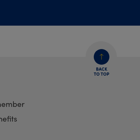
BACK
TO TOP
member
efits