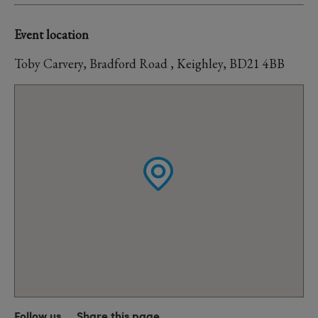
Event location
Toby Carvery, Bradford Road , Keighley, BD21 4BB
Follow us
Share this page