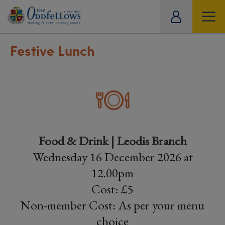
ity
tual
Festive Lunch
Food & Drink | Leodis Branch
Wednesday 16 December 2026 at
12.00pm
Cost: £5
Non-member Cost: As per your menu
choice