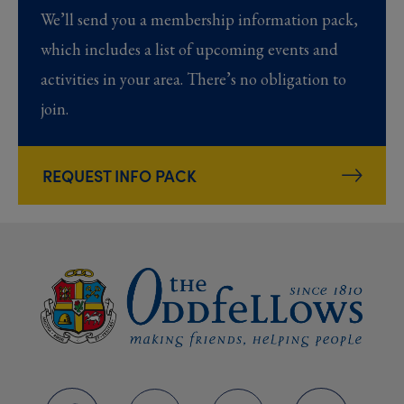
We’ll send you a membership information pack,
which includes a list of upcoming events and
activities in your area. There’s no obligation to
join.
REQUEST INFO PACK