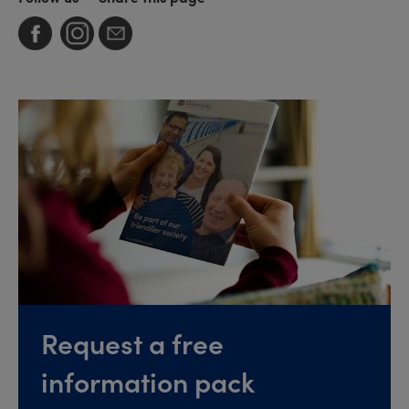
Request a free
information pack