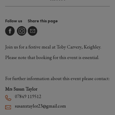
Follow us
Share this page
Join us for a festive meal at Toby Carvery, Keighley.
Please note that booking for this event is essential.
For further information about this event please contact:
Mrs Susan Taylor
07849 119512
susanxtaylor23@gmail.com