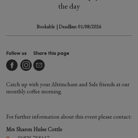
the day
Bookable
| Deadline: 01/08/2026
Follow us
Share this page
Catch up with your Altrincham and Sale friends at our
monthly coffee morning.
For further information about this event please contact:
Mrs Sharon Hulse Cottle