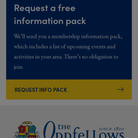
Request a free
information pack
We’ll send you a membership information pack,
which includes a list of upcoming events and
activities in your area. There’s no obligation to
join.
REQUEST INFO PACK