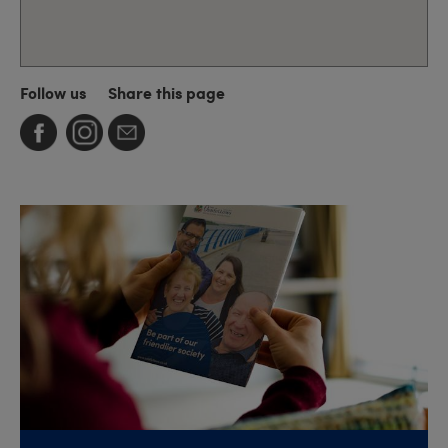
Follow us
Share this page