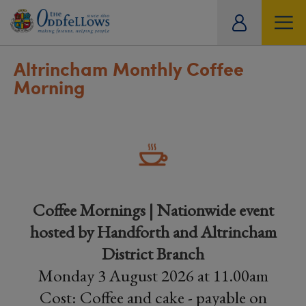
ity
tual
Altrincham Monthly Coffee
Morning
Coffee Mornings | Nationwide event
hosted by Handforth and Altrincham
District Branch
Monday 3 August 2026 at 11.00am
Cost: Coffee and cake - payable on