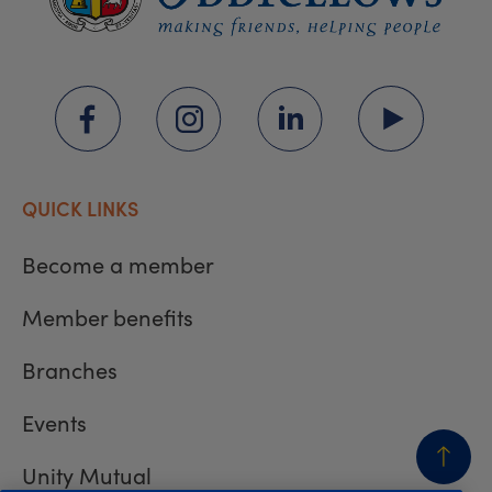
QUICK LINKS
Become a member
Member benefits
Branches
Events
Unity Mutual