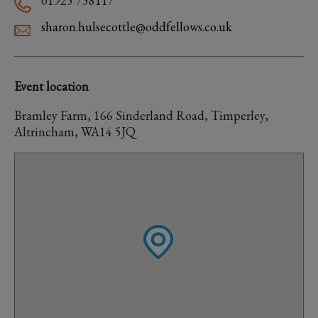
01925 758117
sharon.hulsecottle@oddfellows.co.uk
Event location
Bramley Farm, 166 Sinderland Road, Timperley,
Altrincham, WA14 5JQ