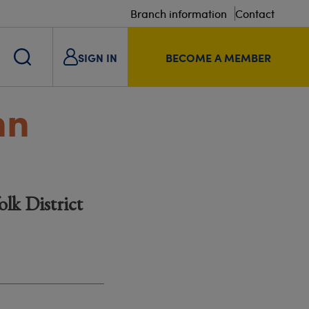
Branch information
Contact
SIGN IN
BECOME A MEMBER
nn
lk District