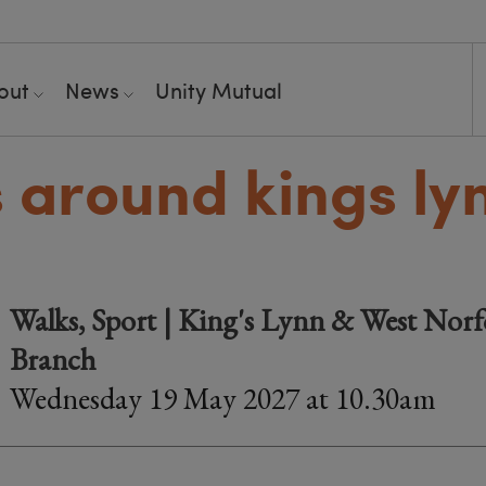
out
News
Unity Mutual
 around kings ly
Walks, Sport | King's Lynn & West Norfo
Branch
Wednesday 19 May 2027 at 10.30am