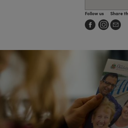
Follow us
Share t