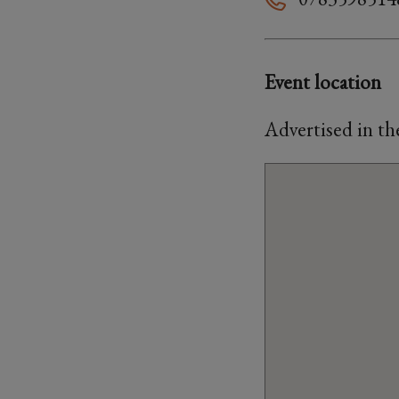
Event location
Advertised in t