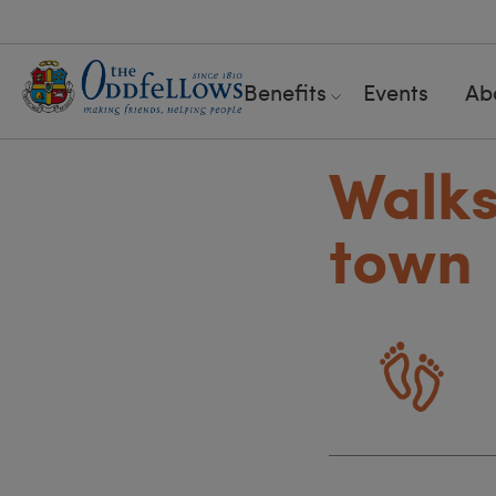
Benefits
Events
Ab
Walks
town