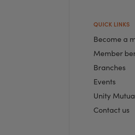
QUICK LINKS
Become a 
Member ben
Branches
Events
Unity Mutua
Contact us