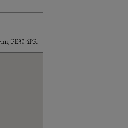
Lynn, PE30 4PR