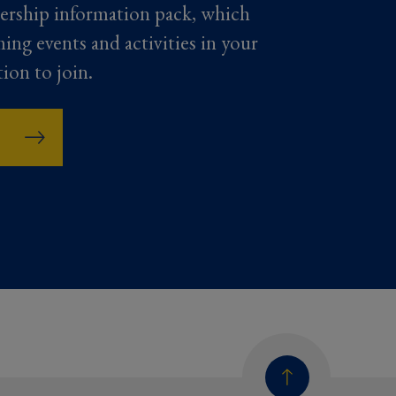
ership information pack, which
ming events and activities in your
tion to join.