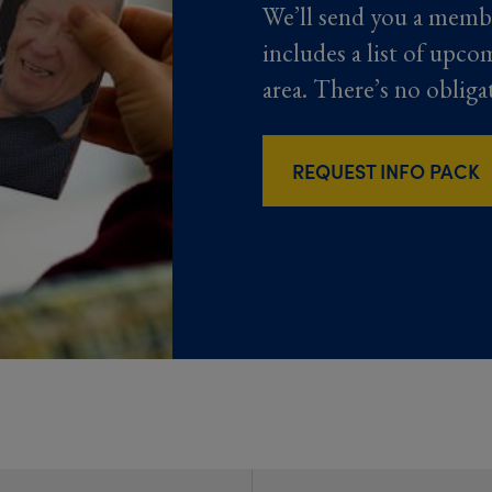
We’ll send you a memb
includes a list of upco
area. There’s no obliga
REQUEST INFO PACK