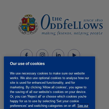
Our use of cookies
We use necessary cookies to make sure our website
works. We also use optional cookies to analyse how our
site is used for enhanced functionality, and for
marketing. By clicking 'Allow all cookies', you agree to
the saving of all our website’s cookies on your device.
Or, you can 'Reject all' or choose which cookies you're
happy for us to use by selecting 'Set your cookie
preferences' and switching categories on or off.
See our