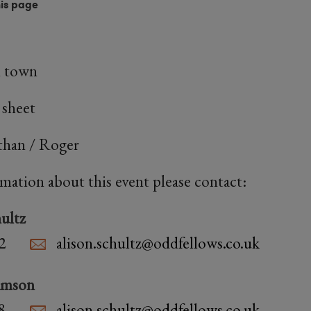
his page
n town
 sheet
athan / Roger
rmation about this event please contact:
ultz
2
alison.schultz@oddfellows.co.uk
amson
8
alison.schultz@oddfellows.co.uk