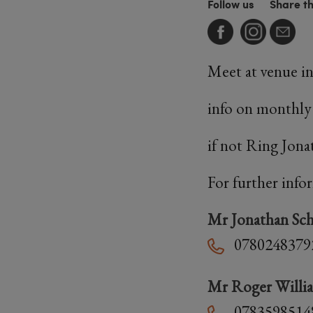
Follow us
Share t
Meet at venue i
info on monthly
if not Ring Jon
For further info
Mr Jonathan Sch
0780248379
Mr Roger Willi
0783598514