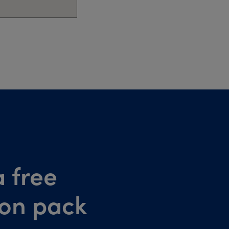
 free
ion pack