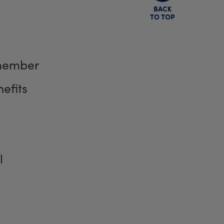
BACK
TO TOP
member
efits
l