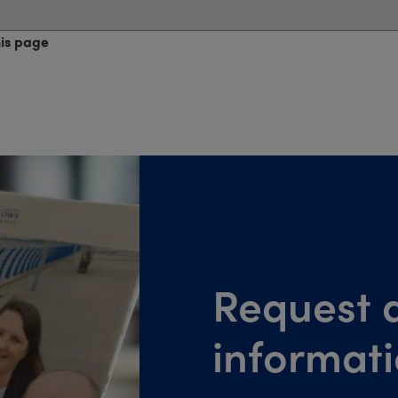
his page
Request a
informat