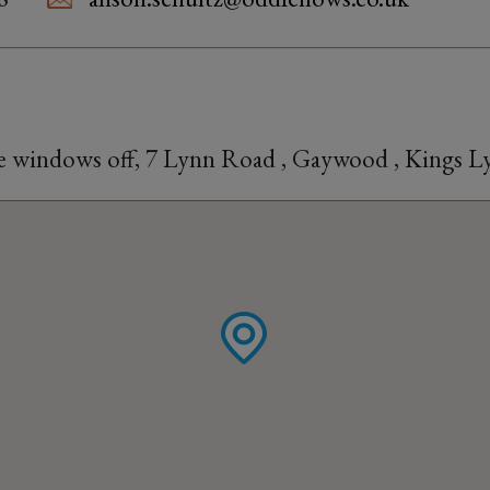
he windows off, 7 Lynn Road , Gaywood , Kings 